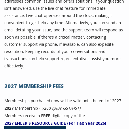
addresses common issues and offers solutions. If your question
isn’t answered, use the live chat feature for immediate
assistance. Live chat operates around the clock, making it
convenient to get help any time. Alternatively, you can send an
email detailing your issue, and the support team will respond as
soon as possible. If there’s a critical matter, contacting
customer support via phone, if available, can also expedite
resolution. Keeping records of your conversations and
transactions can help support representatives assist you more
effectively.
2027 MEMBERSHIP FEES
Memberships purchased now will be valid until the end of 2027.
2027
Membership - $200
(plus GST/HST)
Members receive a
FREE
digital copy of the
2027 EFILER'S RESOURCE GUIDE (For Tax Year 2026)