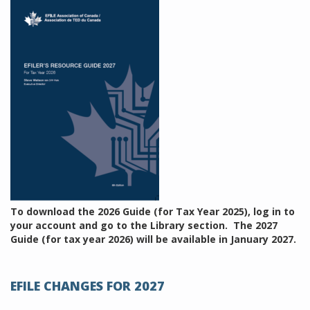
To download the 2026 Guide (for Tax Year 2025), log in to
your account and go to the Library section. The 2027
Guide (for tax year 2026) will be available in January 2027.
EFILE CHANGES FOR 2027