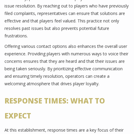
issue resolution. By reaching out to players who have previously
filed complaints, representatives can ensure that solutions are
effective and that players feel valued. This practice not only
resolves past issues but also prevents potential future
frustrations.
Offering various contact options also enhances the overall user
experience. Providing players with numerous ways to voice their
concerns ensures that they are heard and that their issues are
being taken seriously. By prioritizing effective communication
and ensuring timely resolution, operators can create a
welcoming atmosphere that drives player loyalty.
RESPONSE TIMES: WHAT TO
EXPECT
At this establishment, response times are a key focus of their