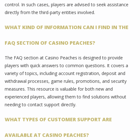
control. In such cases, players are advised to seek assistance
directly from the third-party entities involved.
WHAT KIND OF INFORMATION CAN I FIND IN THE
FAQ SECTION OF CASINO PEACHES?
The FAQ section at Casino Peaches is designed to provide
players with quick answers to common questions. It covers a
variety of topics, including account registration, deposit and
withdrawal processes, game rules, promotions, and security
measures. This resource is valuable for both new and
experienced players, allowing them to find solutions without
needing to contact support directly.
WHAT TYPES OF CUSTOMER SUPPORT ARE
AVAILABLE AT CASINO PEACHES?