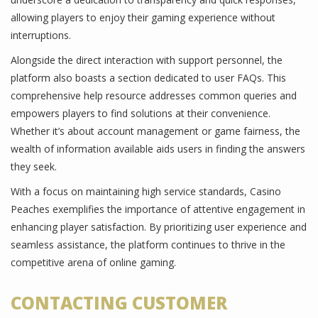
allowing players to enjoy their gaming experience without
interruptions.
Alongside the direct interaction with support personnel, the
platform also boasts a section dedicated to user FAQs. This
comprehensive help resource addresses common queries and
empowers players to find solutions at their convenience.
Whether it’s about account management or game fairness, the
wealth of information available aids users in finding the answers
they seek.
With a focus on maintaining high service standards, Casino
Peaches exemplifies the importance of attentive engagement in
enhancing player satisfaction. By prioritizing user experience and
seamless assistance, the platform continues to thrive in the
competitive arena of online gaming.
CONTACTING CUSTOMER