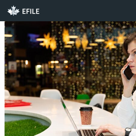
CONNECT
JOIN NOW
MEMBER LOGIN
FRANÇAIS
MAIN MENU
NEWS
EVENTS
JOIN NOW
ABOUT US
BENEFITS
LIBRARY
CONTACT