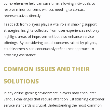
comprehensive help can save time, allowing individuals to
resolve minor concerns without needing to contact
representatives directly.
Feedback from players plays a vital role in shaping support
strategies. Insights collected from user experiences not only
highlight areas of improvement but also enhance service
offerings. By considering actual concerns raised by players,
establishments can continuously refine their approach to
providing assistance.
COMMON ISSUES AND THEIR
SOLUTIONS
In any online gaming environment, players may encounter
various challenges that require attention. Establishing customer
service standards is crucial. Understanding the most common