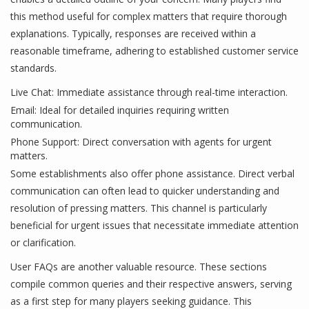
this method useful for complex matters that require thorough
explanations. Typically, responses are received within a
reasonable timeframe, adhering to established customer service
standards.
Live Chat: Immediate assistance through real-time interaction.
Email: Ideal for detailed inquiries requiring written
communication.
Phone Support: Direct conversation with agents for urgent
matters.
Some establishments also offer phone assistance. Direct verbal
communication can often lead to quicker understanding and
resolution of pressing matters. This channel is particularly
beneficial for urgent issues that necessitate immediate attention
or clarification.
User FAQs are another valuable resource. These sections
compile common queries and their respective answers, serving
as a first step for many players seeking guidance. This