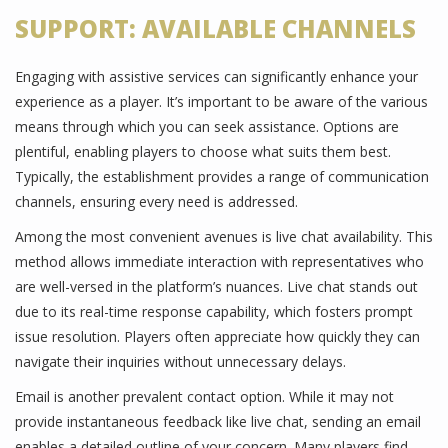
SUPPORT: AVAILABLE CHANNELS
Engaging with assistive services can significantly enhance your
experience as a player. It’s important to be aware of the various
means through which you can seek assistance. Options are
plentiful, enabling players to choose what suits them best.
Typically, the establishment provides a range of communication
channels, ensuring every need is addressed.
Among the most convenient avenues is live chat availability. This
method allows immediate interaction with representatives who
are well-versed in the platform’s nuances. Live chat stands out
due to its real-time response capability, which fosters prompt
issue resolution. Players often appreciate how quickly they can
navigate their inquiries without unnecessary delays.
Email is another prevalent contact option. While it may not
provide instantaneous feedback like live chat, sending an email
enables a detailed outline of your concern. Many players find