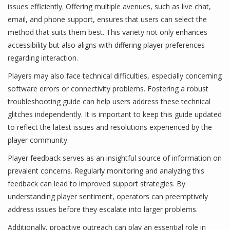
issues efficiently. Offering multiple avenues, such as live chat,
email, and phone support, ensures that users can select the
method that suits them best. This variety not only enhances
accessibility but also aligns with differing player preferences
regarding interaction.
Players may also face technical difficulties, especially concerning
software errors or connectivity problems. Fostering a robust
troubleshooting guide can help users address these technical
glitches independently. It is important to keep this guide updated
to reflect the latest issues and resolutions experienced by the
player community.
Player feedback serves as an insightful source of information on
prevalent concerns. Regularly monitoring and analyzing this
feedback can lead to improved support strategies. By
understanding player sentiment, operators can preemptively
address issues before they escalate into larger problems.
Additionally, proactive outreach can play an essential role in