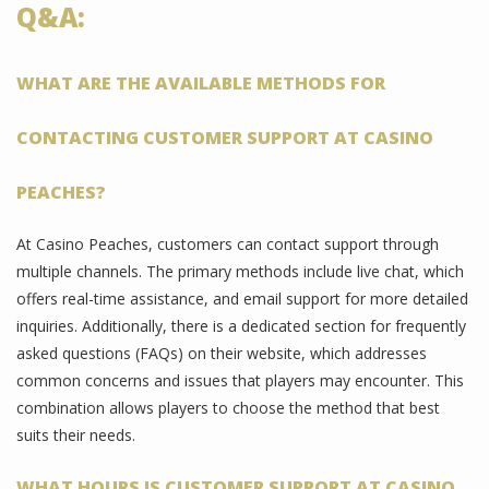
Q&A:
WHAT ARE THE AVAILABLE METHODS FOR
CONTACTING CUSTOMER SUPPORT AT CASINO
PEACHES?
At Casino Peaches, customers can contact support through
multiple channels. The primary methods include live chat, which
offers real-time assistance, and email support for more detailed
inquiries. Additionally, there is a dedicated section for frequently
asked questions (FAQs) on their website, which addresses
common concerns and issues that players may encounter. This
combination allows players to choose the method that best
suits their needs.
WHAT HOURS IS CUSTOMER SUPPORT AT CASINO