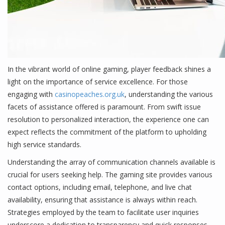
In the vibrant world of online gaming, player feedback shines a
light on the importance of service excellence. For those
engaging with
casinopeaches.org.uk
, understanding the various
facets of assistance offered is paramount. From swift issue
resolution to personalized interaction, the experience one can
expect reflects the commitment of the platform to upholding
high service standards.
Understanding the array of communication channels available is
crucial for users seeking help. The gaming site provides various
contact options, including email, telephone, and live chat
availability, ensuring that assistance is always within reach.
Strategies employed by the team to facilitate user inquiries
underscore a dedication to transparency and quick responses,