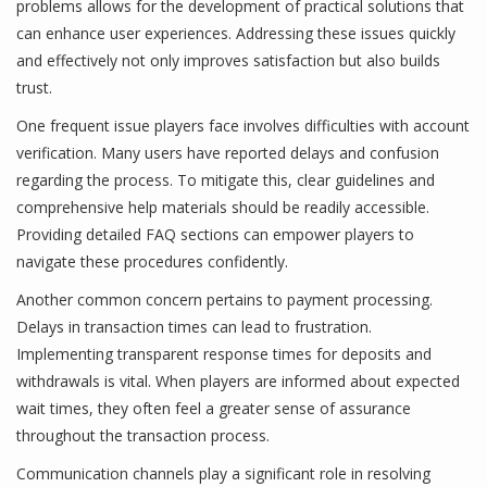
problems allows for the development of practical solutions that
can enhance user experiences. Addressing these issues quickly
and effectively not only improves satisfaction but also builds
trust.
One frequent issue players face involves difficulties with account
verification. Many users have reported delays and confusion
regarding the process. To mitigate this, clear guidelines and
comprehensive help materials should be readily accessible.
Providing detailed FAQ sections can empower players to
navigate these procedures confidently.
Another common concern pertains to payment processing.
Delays in transaction times can lead to frustration.
Implementing transparent response times for deposits and
withdrawals is vital. When players are informed about expected
wait times, they often feel a greater sense of assurance
throughout the transaction process.
Communication channels play a significant role in resolving