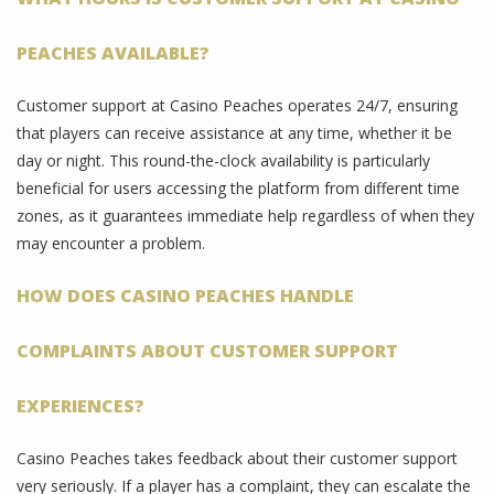
PEACHES AVAILABLE?
Customer support at Casino Peaches operates 24/7, ensuring
that players can receive assistance at any time, whether it be
day or night. This round-the-clock availability is particularly
beneficial for users accessing the platform from different time
zones, as it guarantees immediate help regardless of when they
may encounter a problem.
HOW DOES CASINO PEACHES HANDLE
COMPLAINTS ABOUT CUSTOMER SUPPORT
EXPERIENCES?
Casino Peaches takes feedback about their customer support
very seriously. If a player has a complaint, they can escalate the