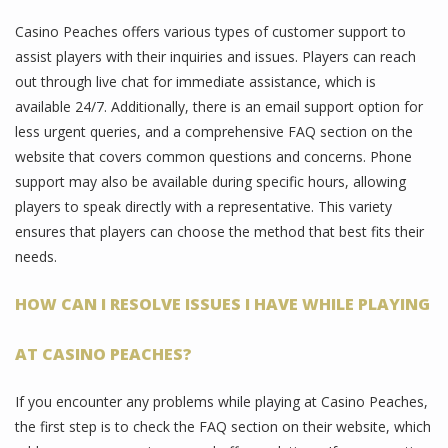
Casino Peaches offers various types of customer support to
assist players with their inquiries and issues. Players can reach
out through live chat for immediate assistance, which is
available 24/7. Additionally, there is an email support option for
less urgent queries, and a comprehensive FAQ section on the
website that covers common questions and concerns. Phone
support may also be available during specific hours, allowing
players to speak directly with a representative. This variety
ensures that players can choose the method that best fits their
needs.
HOW CAN I RESOLVE ISSUES I HAVE WHILE PLAYING
AT CASINO PEACHES?
If you encounter any problems while playing at Casino Peaches,
the first step is to check the FAQ section on their website, which