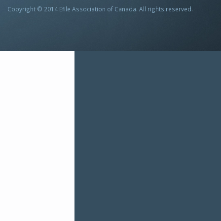
Copyright © 2014 Efile Association of Canada. All rights reserved.