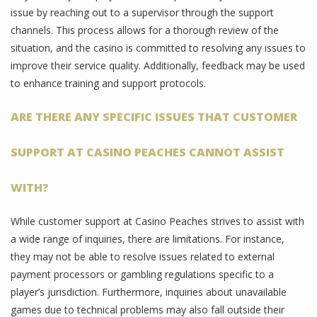
issue by reaching out to a supervisor through the support
channels. This process allows for a thorough review of the
situation, and the casino is committed to resolving any issues to
improve their service quality. Additionally, feedback may be used
to enhance training and support protocols.
ARE THERE ANY SPECIFIC ISSUES THAT CUSTOMER
SUPPORT AT CASINO PEACHES CANNOT ASSIST
WITH?
While customer support at Casino Peaches strives to assist with
a wide range of inquiries, there are limitations. For instance,
they may not be able to resolve issues related to external
payment processors or gambling regulations specific to a
player’s jurisdiction. Furthermore, inquiries about unavailable
games due to technical problems may also fall outside their