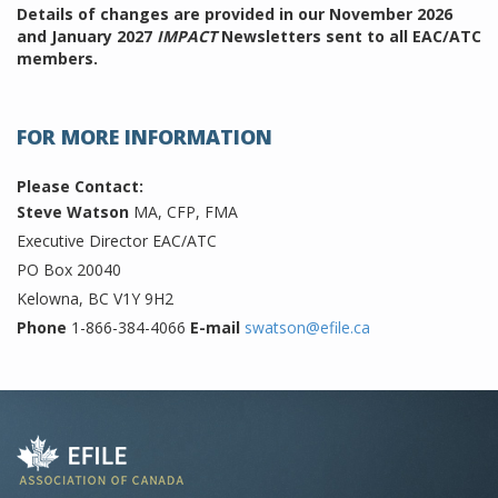
Details of changes are provided in our November 2026
and January 2027
IMPACT
Newsletters sent to all EAC/ATC
members.
FOR MORE INFORMATION
Please Contact:
Steve Watson
MA, CFP, FMA
Executive Director EAC/ATC
PO Box 20040
Kelowna, BC V1Y 9H2
Phone
1-866-384-4066
E-mail
swatson@efile.ca