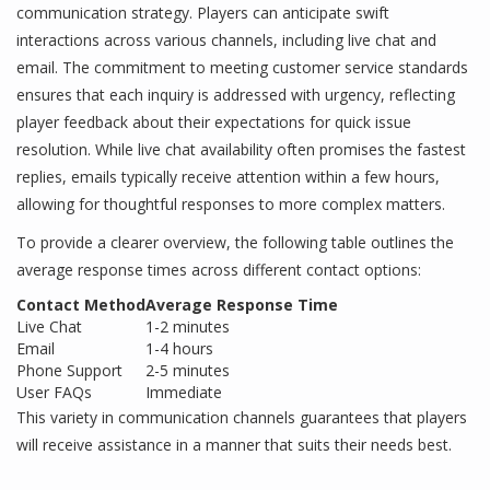
communication strategy. Players can anticipate swift
interactions across various channels, including live chat and
email. The commitment to meeting customer service standards
ensures that each inquiry is addressed with urgency, reflecting
player feedback about their expectations for quick issue
resolution. While live chat availability often promises the fastest
replies, emails typically receive attention within a few hours,
allowing for thoughtful responses to more complex matters.
To provide a clearer overview, the following table outlines the
average response times across different contact options:
Contact Method
Average Response Time
Live Chat
1-2 minutes
Email
1-4 hours
Phone Support
2-5 minutes
User FAQs
Immediate
This variety in communication channels guarantees that players
will receive assistance in a manner that suits their needs best.