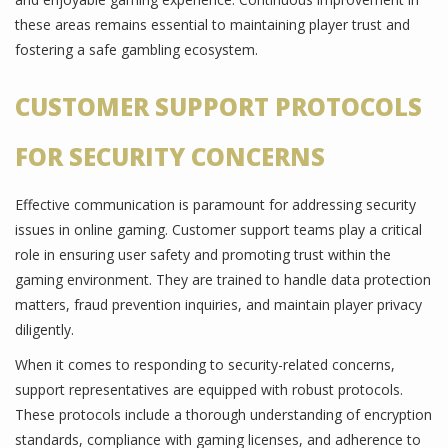
these areas remains essential to maintaining player trust and
fostering a safe gambling ecosystem.
CUSTOMER SUPPORT PROTOCOLS
FOR SECURITY CONCERNS
Effective communication is paramount for addressing security
issues in online gaming. Customer support teams play a critical
role in ensuring user safety and promoting trust within the
gaming environment. They are trained to handle data protection
matters, fraud prevention inquiries, and maintain player privacy
diligently.
When it comes to responding to security-related concerns,
support representatives are equipped with robust protocols.
These protocols include a thorough understanding of encryption
standards, compliance with gaming licenses, and adherence to