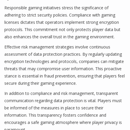
Responsible gaming initiatives stress the significance of
adhering to strict security policies. Compliance with gaming
licenses dictates that operators implement strong encryption
protocols. This commitment not only protects player data but
also enhances the overall trust in the gaming environment.
Effective risk management strategies involve continuous
assessment of data protection practices. By regularly updating
encryption technologies and protocols, companies can mitigate
threats that may compromise user information. This proactive
stance is essential in fraud prevention, ensuring that players feel
secure during their gaming experience.
In addition to compliance and risk management, transparent
communication regarding data protection is vital. Players must
be informed of the measures in place to secure their
information. This transparency fosters confidence and
encourages a safe gaming atmosphere where player privacy is
paramount.