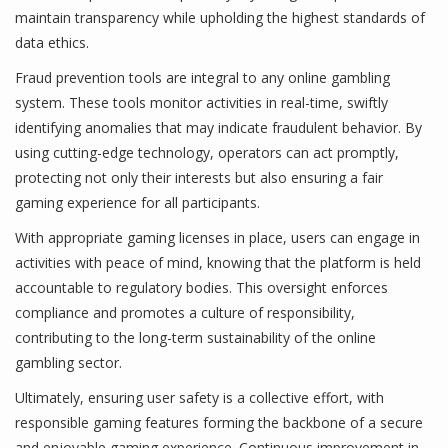
maintain transparency while upholding the highest standards of
data ethics.
Fraud prevention tools are integral to any online gambling
system. These tools monitor activities in real-time, swiftly
identifying anomalies that may indicate fraudulent behavior. By
using cutting-edge technology, operators can act promptly,
protecting not only their interests but also ensuring a fair
gaming experience for all participants.
With appropriate gaming licenses in place, users can engage in
activities with peace of mind, knowing that the platform is held
accountable to regulatory bodies. This oversight enforces
compliance and promotes a culture of responsibility,
contributing to the long-term sustainability of the online
gambling sector.
Ultimately, ensuring user safety is a collective effort, with
responsible gaming features forming the backbone of a secure
and enjoyable gaming experience. Continuous improvement in