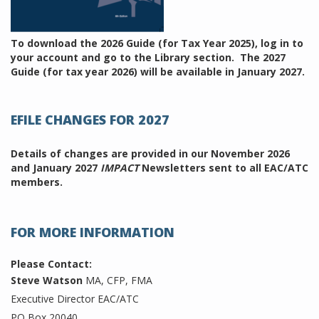
To download the 2026 Guide (for Tax Year 2025), log in to
your account and go to the Library section. The 2027
Guide (for tax year 2026) will be available in January 2027.
EFILE CHANGES FOR 2027
Details of changes are provided in our November 2026
and January 2027
IMPACT
Newsletters sent to all EAC/ATC
members.
FOR MORE INFORMATION
Please Contact:
Steve Watson
MA, CFP, FMA
Executive Director EAC/ATC
PO Box 20040