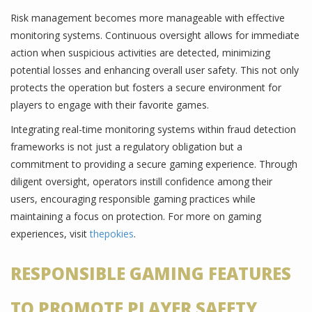
Risk management becomes more manageable with effective
monitoring systems. Continuous oversight allows for immediate
action when suspicious activities are detected, minimizing
potential losses and enhancing overall user safety. This not only
protects the operation but fosters a secure environment for
players to engage with their favorite games.
Integrating real-time monitoring systems within fraud detection
frameworks is not just a regulatory obligation but a
commitment to providing a secure gaming experience. Through
diligent oversight, operators instill confidence among their
users, encouraging responsible gaming practices while
maintaining a focus on protection. For more on gaming
experiences, visit
thepokies
.
RESPONSIBLE GAMING FEATURES
TO PROMOTE PLAYER SAFETY