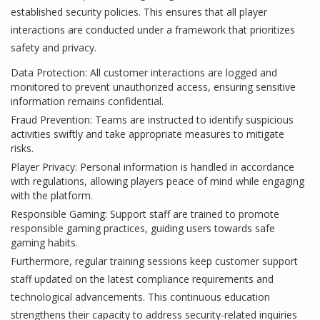
established security policies. This ensures that all player
interactions are conducted under a framework that prioritizes
safety and privacy.
Data Protection: All customer interactions are logged and
monitored to prevent unauthorized access, ensuring sensitive
information remains confidential.
Fraud Prevention: Teams are instructed to identify suspicious
activities swiftly and take appropriate measures to mitigate
risks.
Player Privacy: Personal information is handled in accordance
with regulations, allowing players peace of mind while engaging
with the platform.
Responsible Gaming: Support staff are trained to promote
responsible gaming practices, guiding users towards safe
gaming habits.
Furthermore, regular training sessions keep customer support
staff updated on the latest compliance requirements and
technological advancements. This continuous education
strengthens their capacity to address security-related inquiries