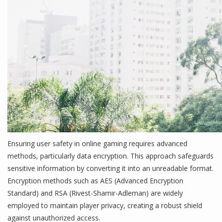
Ensuring user safety in online gaming requires advanced
methods, particularly data encryption. This approach safeguards
sensitive information by converting it into an unreadable format.
Encryption methods such as AES (Advanced Encryption
Standard) and RSA (Rivest-Shamir-Adleman) are widely
employed to maintain player privacy, creating a robust shield
against unauthorized access.