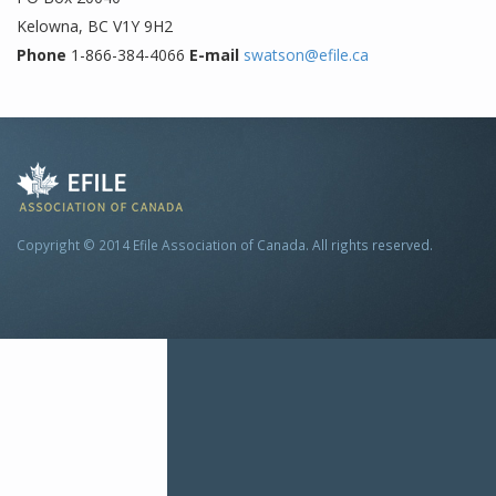
Kelowna, BC V1Y 9H2
Phone
1-866-384-4066
E-mail
swatson@efile.ca
Copyright © 2014 Efile Association of Canada. All rights reserved.