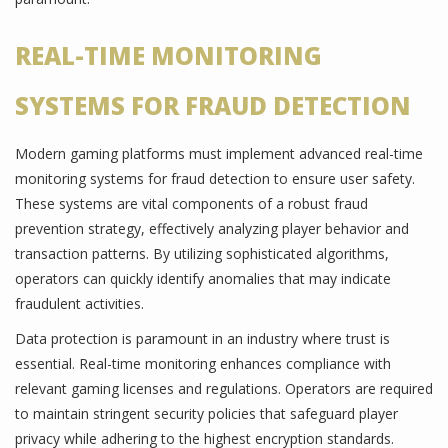
REAL-TIME MONITORING
SYSTEMS FOR FRAUD DETECTION
Modern gaming platforms must implement advanced real-time
monitoring systems for fraud detection to ensure user safety.
These systems are vital components of a robust fraud
prevention strategy, effectively analyzing player behavior and
transaction patterns. By utilizing sophisticated algorithms,
operators can quickly identify anomalies that may indicate
fraudulent activities.
Data protection is paramount in an industry where trust is
essential. Real-time monitoring enhances compliance with
relevant gaming licenses and regulations. Operators are required
to maintain stringent security policies that safeguard player
privacy while adhering to the highest encryption standards.