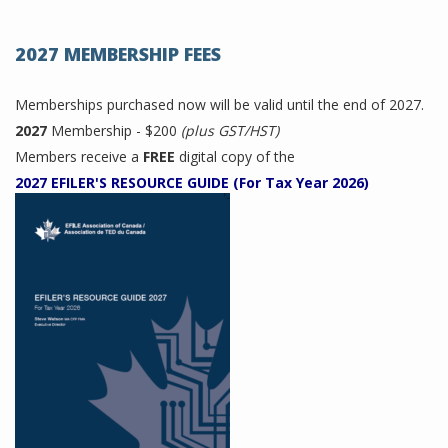
2027 MEMBERSHIP FEES
Memberships purchased now will be valid until the end of 2027.
2027
Membership - $200
(plus GST/HST)
Members receive a
FREE
digital copy of the
2027 EFILER'S RESOURCE GUIDE (For Tax Year 2026)