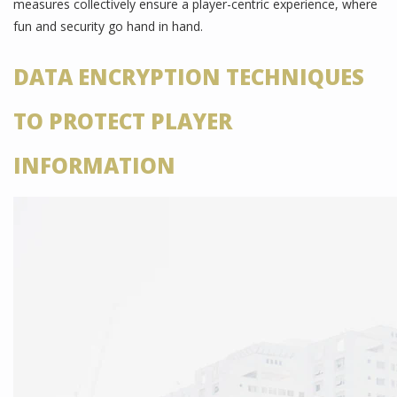
measures collectively ensure a player-centric experience, where
fun and security go hand in hand.
DATA ENCRYPTION TECHNIQUES
TO PROTECT PLAYER
INFORMATION