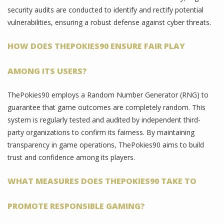
security audits are conducted to identify and rectify potential
vulnerabilities, ensuring a robust defense against cyber threats.
HOW DOES THEPOKIES90 ENSURE FAIR PLAY
AMONG ITS USERS?
ThePokies90 employs a Random Number Generator (RNG) to
guarantee that game outcomes are completely random. This
system is regularly tested and audited by independent third-
party organizations to confirm its fairness. By maintaining
transparency in game operations, ThePokies90 aims to build
trust and confidence among its players.
WHAT MEASURES DOES THEPOKIES90 TAKE TO
PROMOTE RESPONSIBLE GAMING?