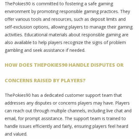
ThePokies90 is committed to fostering a safe gaming
environment by promoting responsible gaming practices. They
offer various tools and resources, such as deposit limits and
self-exclusion options, allowing players to manage their gaming
activities. Educational materials about responsible gaming are
also available to help players recognize the signs of problem
gambling and seek assistance if needed.
HOW DOES THEPOKIES90 HANDLE DISPUTES OR
CONCERNS RAISED BY PLAYERS?
ThePokies90 has a dedicated customer support team that
addresses any disputes or concerns players may have. Players
can reach out through multiple channels, including live chat and
email, for prompt assistance. The support team is trained to
handle issues efficiently and fairly, ensuring players feel heard
and valued.