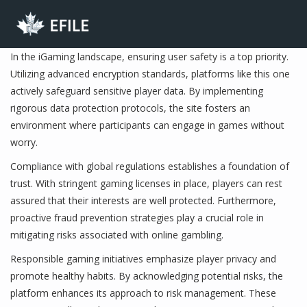
CONNECT
JOIN NOW
In the iGaming landscape, ensuring user safety is a top priority.
Utilizing advanced encryption standards, platforms like this one
MEMBER LOGIN
actively safeguard sensitive player data. By implementing
FRANÇAIS
rigorous data protection protocols, the site fosters an
MAIN MENU
environment where participants can engage in games without
worry.
NEWS
Compliance with global regulations establishes a foundation of
EVENTS
trust. With stringent gaming licenses in place, players can rest
JOIN NOW
assured that their interests are well protected. Furthermore,
proactive fraud prevention strategies play a crucial role in
ABOUT US
mitigating risks associated with online gambling.
BENEFITS
Responsible gaming initiatives emphasize player privacy and
LIBRARY
promote healthy habits. By acknowledging potential risks, the
platform enhances its approach to risk management. These
CONTACT