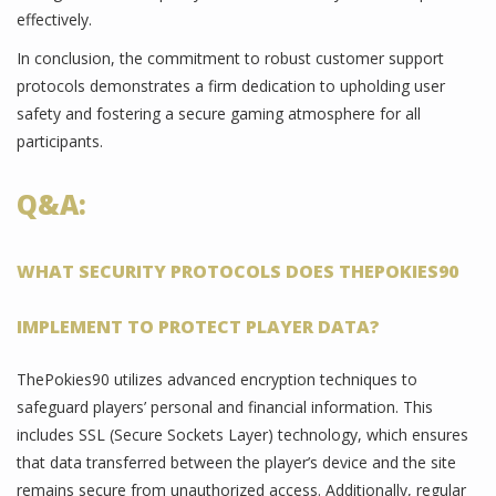
effectively.
In conclusion, the commitment to robust customer support
protocols demonstrates a firm dedication to upholding user
safety and fostering a secure gaming atmosphere for all
participants.
Q&A:
WHAT SECURITY PROTOCOLS DOES THEPOKIES90
IMPLEMENT TO PROTECT PLAYER DATA?
ThePokies90 utilizes advanced encryption techniques to
safeguard players’ personal and financial information. This
includes SSL (Secure Sockets Layer) technology, which ensures
that data transferred between the player’s device and the site
remains secure from unauthorized access. Additionally, regular