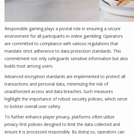
Responsible gaming plays a pivotal role in ensuring a secure
environment for all participants in online gambling. Operators
are committed to compliance with various regulations that
mandate strict adherence to data protection standards. This
commitment not only safeguards sensitive information but also
builds trust among users.
Advanced encryption standards are implemented to protect all
transactions and personal data, minimizing the risk of
unauthorized access and data breaches. Such measures
highlight the importance of robust security policies, which serve
to bolster overall user safety.
To further enhance player privacy, platforms often utilize
privacy-first policies designed to limit the data collected and
ensure it is processed responsibly. By doing so, operators can