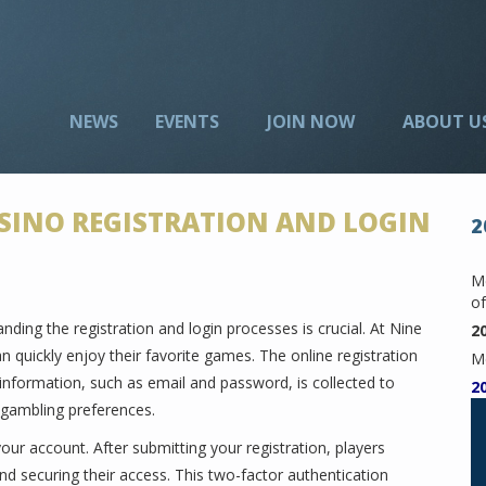
NEWS
EVENTS
JOIN NOW
ABOUT U
SINO REGISTRATION AND LOGIN
2
Me
of
ding the registration and login processes is crucial. At Nine
2
quickly enjoy their favorite games. The online registration
M
 information, such as email and password, is collected to
2
 gambling preferences.
your account. After submitting your registration, players
 and securing their access. This two-factor authentication