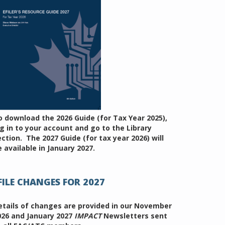
o download the 2026 Guide (for Tax Year 2025),
og in to your account and go to the Library
ection. The 2027 Guide (for tax year 2026) will
 available in January 2027.
FILE CHANGES FOR 2027
etails of changes are provided in our November
026 and January 2027
IMPACT
Newsletters sent