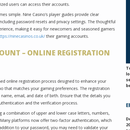
ized users can access their accounts.
es simple. Nine Casino’s player guides provide clear
ncluding password resets and privacy settings. The thoughtful
 experience, making it easy for newcomers and seasoned gamers
ttps://ninecasinos.co.uk/
their gaming accounts.
COUNT – ONLINE REGISTRATION
T
l
s
ned online registration process designed to enhance your
be
sino that matches your gaming preferences. The registration
 name, email, and date of birth. Ensure that the details you
authentication and the verification process.
E
ing a combination of upper and lower case letters, numbers,
D
ty. Many platforms now offer two-factor authentication, which
2
 addition to your password, you may need to validate your