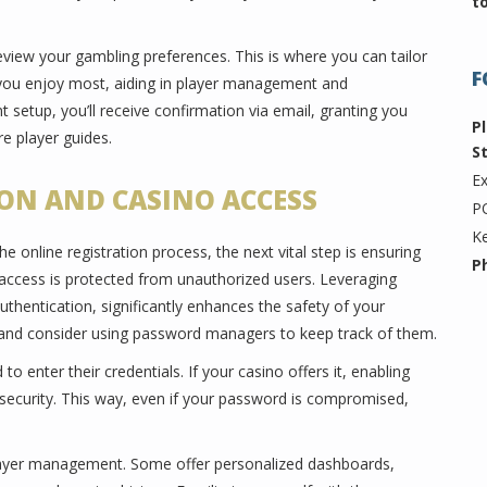
t
eview your gambling preferences. This is where you can tailor
F
 you enjoy most, aiding in player management and
 setup, you’ll receive confirmation via email, granting you
P
e player guides.
S
Ex
ION AND CASINO ACCESS
P
K
online registration process, the next vital step is ensuring
P
 access is protected from unauthorized users. Leveraging
authentication, significantly enhances the safety of your
and consider using password managers to keep track of them.
 to enter their credentials. If your casino offers it, enabling
 security. This way, even if your password is compromised,
layer management. Some offer personalized dashboards,