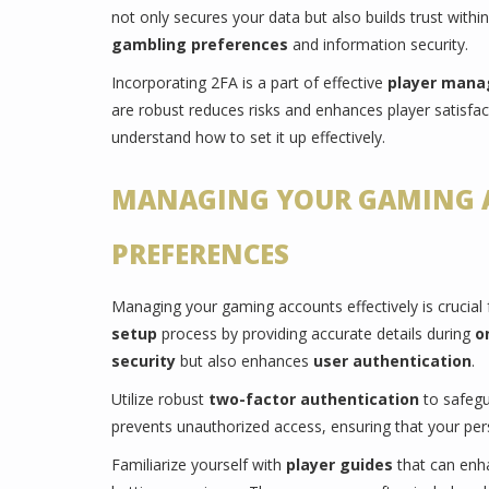
not only secures your data but also builds trust with
gambling preferences
and information security.
Incorporating 2FA is a part of effective
player man
are robust reduces risks and enhances player satisfact
understand how to set it up effectively.
MANAGING YOUR GAMING 
PREFERENCES
Managing your gaming accounts effectively is crucia
setup
process by providing accurate details during
o
security
but also enhances
user authentication
.
Utilize robust
two-factor authentication
to safegu
prevents unauthorized access, ensuring that your pe
Familiarize yourself with
player guides
that can enh