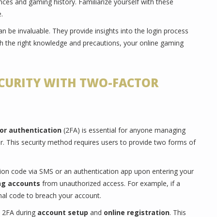
ces and gaming history. Familiarize yourself with these
.
an be invaluable. They provide insights into the login process
th the right knowledge and precautions, your online gaming
ECURITY WITH TWO-FACTOR
or authentication
(2FA) is essential for anyone managing
or. This security method requires users to provide two forms of
ation code via SMS or an authentication app upon entering your
g accounts
from unauthorized access. For example, if a
onal code to breach your account.
 2FA during
account setup
and
online registration
. This