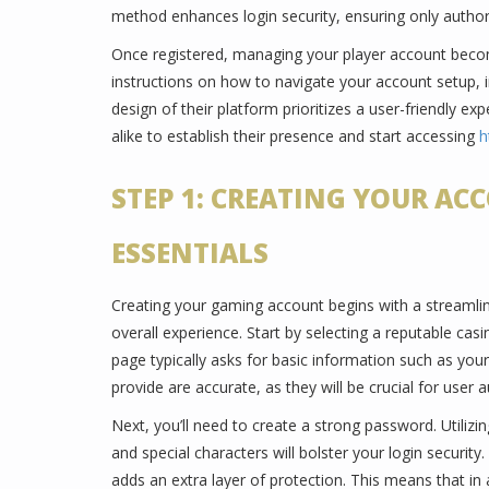
method enhances login security, ensuring only author
Once registered, managing your player account becom
instructions on how to navigate your account setup, i
design of their platform prioritizes a user-friendly
alike to establish their presence and start accessing
h
STEP 1: CREATING YOUR AC
ESSENTIALS
Creating your gaming account begins with a streamli
overall experience. Start by selecting a reputable ca
page typically asks for basic information such as your
provide are accurate, as they will be crucial for user 
Next, you’ll need to create a strong password. Utiliz
and special characters will bolster your login securi
adds an extra layer of protection. This means that in