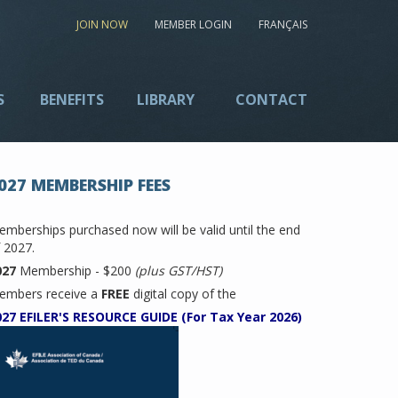
JOIN NOW
MEMBER LOGIN
FRANÇAIS
S
BENEFITS
LIBRARY
CONTACT
027 MEMBERSHIP FEES
mberships purchased now will be valid until the end
 2027.
027
Membership - $200
(plus GST/HST)
embers receive a
FREE
digital copy of the
027 EFILER'S RESOURCE GUIDE (For Tax Year 2026)