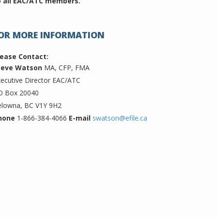
o all EAC/ATC members.
OR MORE INFORMATION
lease Contact:
teve Watson
MA, CFP, FMA
ecutive Director EAC/ATC
O Box 20040
elowna, BC V1Y 9H2
hone
1-866-384-4066
E-mail
swatson@efile.ca