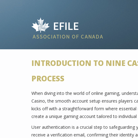
INTRODUCTION TO NINE CA
PROCESS
When diving into the world of online gaming, understan
Casino, the smooth account setup ensures players can 
kicks off with a straightforward form where essential
create a unique gaming account tailored to individual
User authentication is a crucial step to safeguarding 
receive a verification email, confirming their identity