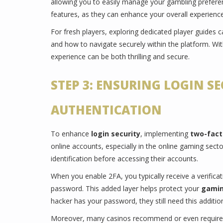
allowing you to easily manage your gambling preferen
features, as they can enhance your overall experience
For fresh players, exploring dedicated player guides c
and how to navigate securely within the platform. Wi
experience can be both thrilling and secure.
STEP 3: ENSURING LOGIN S
AUTHENTICATION
To enhance
login security
, implementing
two-fact
online accounts, especially in the online gaming sect
identification before accessing their accounts.
When you enable 2FA, you typically receive a verific
password. This added layer helps protect your
gamin
hacker has your password, they still need this additi
Moreover, many casinos recommend or even require