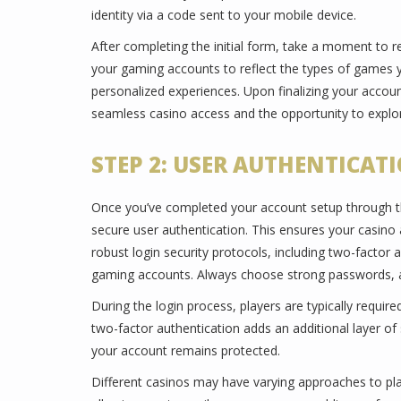
identity via a code sent to your mobile device.
After completing the initial form, take a moment to r
your gaming accounts to reflect the types of games
personalized experiences. Upon finalizing your account
seamless casino access and the opportunity to explor
STEP 2: USER AUTHENTICAT
Once you’ve completed your account setup through the 
secure user authentication. This ensures your casino
robust login security protocols, including two-factor 
gaming accounts. Always choose strong passwords, 
During the login process, players are typically required
two-factor authentication adds an additional layer of
your account remains protected.
Different casinos may have varying approaches to p