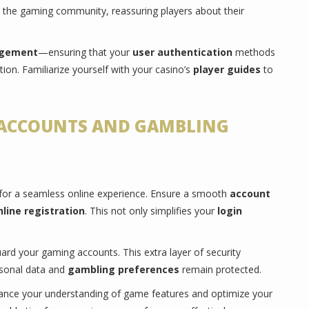
in the gaming community, reassuring players about their
agement
—ensuring that your
user authentication
methods
ion. Familiarize yourself with your casino’s
player guides
to
ACCOUNTS AND GAMBLING
l for a seamless online experience. Ensure a smooth
account
nline registration
. This not only simplifies your
login
ard your gaming accounts. This extra layer of security
rsonal data and
gambling preferences
remain protected.
ance your understanding of game features and optimize your