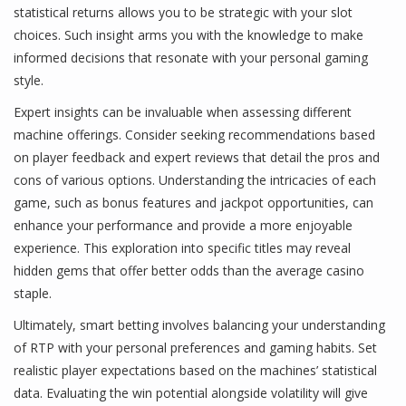
statistical returns allows you to be strategic with your slot
choices. Such insight arms you with the knowledge to make
informed decisions that resonate with your personal gaming
style.
Expert insights can be invaluable when assessing different
machine offerings. Consider seeking recommendations based
on player feedback and expert reviews that detail the pros and
cons of various options. Understanding the intricacies of each
game, such as bonus features and jackpot opportunities, can
enhance your performance and provide a more enjoyable
experience. This exploration into specific titles may reveal
hidden gems that offer better odds than the average casino
staple.
Ultimately, smart betting involves balancing your understanding
of RTP with your personal preferences and gaming habits. Set
realistic player expectations based on the machines’ statistical
data. Evaluating the win potential alongside volatility will give