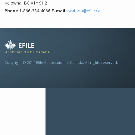
Kelowna, BC V1Y 9H2
Phone
1-866-384-4066
E-mail
swatson@efile.ca
Copyright © 2014 Efile Association of Canada. All rights reserved.