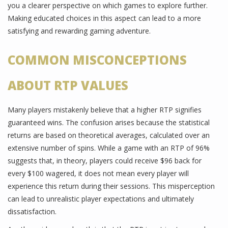
you a clearer perspective on which games to explore further.
Making educated choices in this aspect can lead to a more
satisfying and rewarding gaming adventure.
COMMON MISCONCEPTIONS
ABOUT RTP VALUES
Many players mistakenly believe that a higher RTP signifies
guaranteed wins. The confusion arises because the statistical
returns are based on theoretical averages, calculated over an
extensive number of spins. While a game with an RTP of 96%
suggests that, in theory, players could receive $96 back for
every $100 wagered, it does not mean every player will
experience this return during their sessions. This misperception
can lead to unrealistic player expectations and ultimately
dissatisfaction.