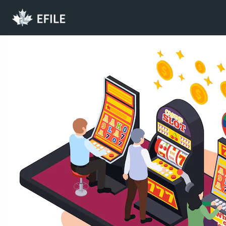
CONNECT
JOIN NOW
MEMBER LOGIN
FRANÇAIS
MAIN MENU
NEWS
EVENTS
JOIN NOW
ABOUT US
BENEFITS
LIBRARY
CONTACT