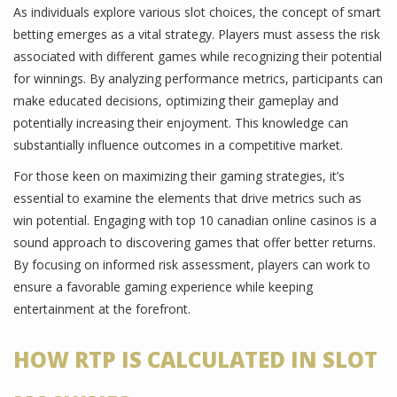
As individuals explore various slot choices, the concept of smart
betting emerges as a vital strategy. Players must assess the risk
associated with different games while recognizing their potential
for winnings. By analyzing performance metrics, participants can
make educated decisions, optimizing their gameplay and
potentially increasing their enjoyment. This knowledge can
substantially influence outcomes in a competitive market.
For those keen on maximizing their gaming strategies, it’s
essential to examine the elements that drive metrics such as
win potential. Engaging with top 10 canadian online casinos is a
sound approach to discovering games that offer better returns.
By focusing on informed risk assessment, players can work to
ensure a favorable gaming experience while keeping
entertainment at the forefront.
HOW RTP IS CALCULATED IN SLOT