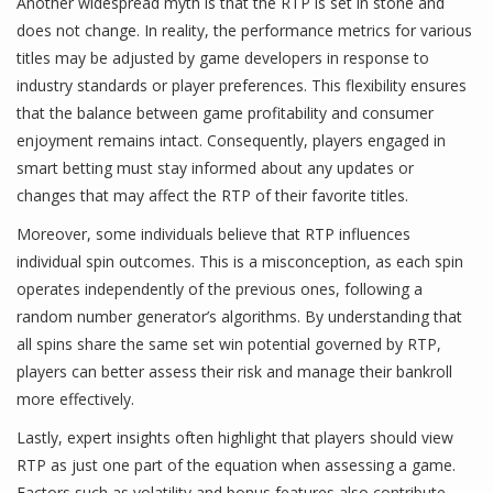
Another widespread myth is that the RTP is set in stone and
does not change. In reality, the performance metrics for various
titles may be adjusted by game developers in response to
industry standards or player preferences. This flexibility ensures
that the balance between game profitability and consumer
enjoyment remains intact. Consequently, players engaged in
smart betting must stay informed about any updates or
changes that may affect the RTP of their favorite titles.
Moreover, some individuals believe that RTP influences
individual spin outcomes. This is a misconception, as each spin
operates independently of the previous ones, following a
random number generator’s algorithms. By understanding that
all spins share the same set win potential governed by RTP,
players can better assess their risk and manage their bankroll
more effectively.
Lastly, expert insights often highlight that players should view
RTP as just one part of the equation when assessing a game.
Factors such as volatility and bonus features also contribute