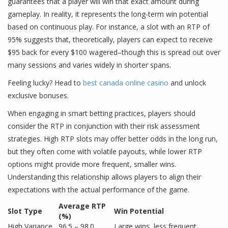
guarantees that a player will win that exact amount during
gameplay. In reality, it represents the long-term win potential
based on continuous play. For instance, a slot with an RTP of
95% suggests that, theoretically, players can expect to receive
$95 back for every $100 wagered–though this is spread out over
many sessions and varies widely in shorter spans.
Feeling lucky? Head to
best canada online casino
and unlock
exclusive bonuses.
When engaging in smart betting practices, players should
consider the RTP in conjunction with their risk assessment
strategies. High RTP slots may offer better odds in the long run,
but they often come with volatile payouts, while lower RTP
options might provide more frequent, smaller wins.
Understanding this relationship allows players to align their
expectations with the actual performance of the game.
Average RTP
Slot Type
Win Potential
(%)
High Variance
96.5 – 98.0
Large wins, less frequent