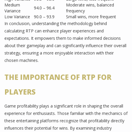
Medium
Moderate wins, balanced
94.0 – 96.4
Variance
frequency
Low Variance
90.0 – 93.9
Small wins, more frequent
In conclusion, understanding the methodology behind
calculating RTP can enhance player experiences and
expectations. It empowers them to make informed decisions
about their gameplay and can significantly influence their overall
strategy, ensuring a more enjoyable interaction with their
chosen machines.
THE IMPORTANCE OF RTP FOR
PLAYERS
Game profitability plays a significant role in shaping the overall
experience for enthusiasts. Those familiar with the mechanics of
these entertaining platforms recognize that profitability directly
influences their potential for wins. By examining industry