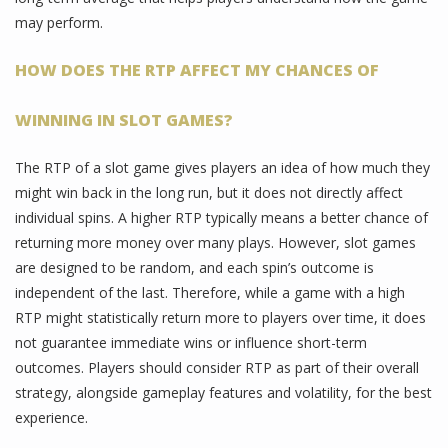
may perform.
HOW DOES THE RTP AFFECT MY CHANCES OF
WINNING IN SLOT GAMES?
The RTP of a slot game gives players an idea of how much they
might win back in the long run, but it does not directly affect
individual spins. A higher RTP typically means a better chance of
returning more money over many plays. However, slot games
are designed to be random, and each spin’s outcome is
independent of the last. Therefore, while a game with a high
RTP might statistically return more to players over time, it does
not guarantee immediate wins or influence short-term
outcomes. Players should consider RTP as part of their overall
strategy, alongside gameplay features and volatility, for the best
experience.