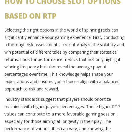
HOW TO CHOOSE SLOT OPTIONS
BASED ON RTP
Selecting the right options in the world of spinning reels can
significantly enhance your gaming experience. First, conducting
a thorough risk assessment is crucial. Analyze the volatility and
win potential of different titles by comparing their statistical
returns. Look for performance metrics that not only highlight
winning frequency but also reveal the average payout
percentages over time. This knowledge helps shape your
expectations and ensures your choices align with a balanced
approach to risk and reward.
Industry standards suggest that players should prioritize
machines with higher payout percentages. These higher RTP
values can contribute to a more favorable gaming session,
especially for those aiming at longevity in their play. The
performance of various titles can vary, and knowing the