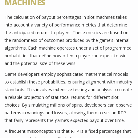
MACHINES
The calculation of payout percentages in slot machines takes
into account a variety of performance metrics that determine
the anticipated returns to players. These metrics are based on
the randomness of outcomes produced by the game’s internal
algorithms. Each machine operates under a set of programmed
probabilities that define how often a player can expect to win
and the potential size of these wins.
Game developers employ sophisticated mathematical models
to establish these probabilities, ensuring alignment with industry
standards. This involves extensive testing and analysis to create
a reliable projection of statistical returns for different slot
choices. By simulating millions of spins, developers can observe
patterns in winnings and losses, allowing them to set an RTP
that fairly represents the game’s expected payout over time.
A frequent misconception is that RTP is a fixed percentage that