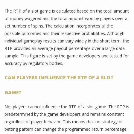
The RTP of a slot game is calculated based on the total amount
of money wagered and the total amount won by players over a
set number of spins. The calculation incorporates all the
possible outcomes and their respective probabilities. Although
individual gameplay results can vary widely in the short term, the
RTP provides an average payout percentage over a large data
sample. This figure is set by the game developers and tested for
accuracy by regulatory bodies.
CAN PLAYERS INFLUENCE THE RTP OF A SLOT
GAME?
No, players cannot influence the RTP of a slot game. The RTP is
predetermined by the game developers and remains constant
regardless of player behavior. This means that no strategy or
betting pattern can change the programmed return percentage.