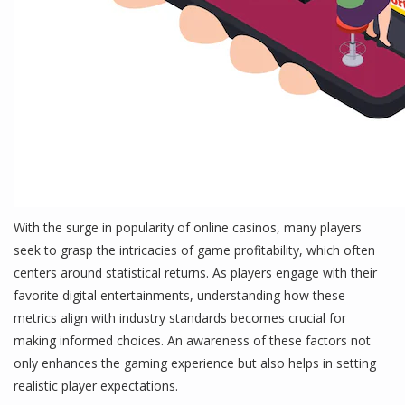
With the surge in popularity of online casinos, many players
seek to grasp the intricacies of game profitability, which often
centers around statistical returns. As players engage with their
favorite digital entertainments, understanding how these
metrics align with industry standards becomes crucial for
making informed choices. An awareness of these factors not
only enhances the gaming experience but also helps in setting
realistic player expectations.