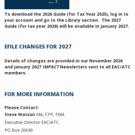
To download the 2026 Guide (for Tax Year 2025), log in to
your account and go to the Library section. The 2027
Guide (for tax year 2026) will be available in January 2027.
EFILE CHANGES FOR 2027
Details of changes are provided in our November 2026
and January 2027
IMPACT
Newsletters sent to all EAC/ATC
members.
FOR MORE INFORMATION
Please Contact:
Steve Watson
MA, CFP, FMA
Executive Director EAC/ATC
PO Box 20040