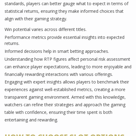
standards, players can better gauge what to expect in terms of
statistical returns, ensuring they make informed choices that
align with their gaming strategy.
Win potential varies across different titles.
Performance metrics provide essential insights into expected
returns.
Informed decisions help in smart betting approaches.
Understanding how RTP figures affect personal risk assessment
can enhance player expectations, leading to more enjoyable and
financially rewarding interactions with various offerings.
Engaging with expert insights allows players to benchmark their
experiences against well-established metrics, creating a more
transparent gaming environment. Armed with this knowledge,
watchers can refine their strategies and approach the gaming
table with confidence, ensuring their time spent is both
entertaining and rewarding.