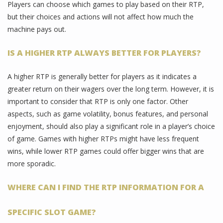
Players can choose which games to play based on their RTP,
but their choices and actions will not affect how much the
machine pays out.
IS A HIGHER RTP ALWAYS BETTER FOR PLAYERS?
A higher RTP is generally better for players as it indicates a
greater return on their wagers over the long term. However, it is
important to consider that RTP is only one factor. Other
aspects, such as game volatility, bonus features, and personal
enjoyment, should also play a significant role in a player’s choice
of game. Games with higher RTPs might have less frequent
wins, while lower RTP games could offer bigger wins that are
more sporadic.
WHERE CAN I FIND THE RTP INFORMATION FOR A
SPECIFIC SLOT GAME?