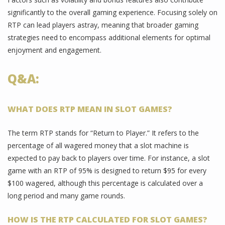
significantly to the overall gaming experience. Focusing solely on
RTP can lead players astray, meaning that broader gaming
strategies need to encompass additional elements for optimal
enjoyment and engagement.
Q&A:
WHAT DOES RTP MEAN IN SLOT GAMES?
The term RTP stands for “Return to Player.” It refers to the
percentage of all wagered money that a slot machine is
expected to pay back to players over time. For instance, a slot
game with an RTP of 95% is designed to return $95 for every
$100 wagered, although this percentage is calculated over a
long period and many game rounds.
HOW IS THE RTP CALCULATED FOR SLOT GAMES?