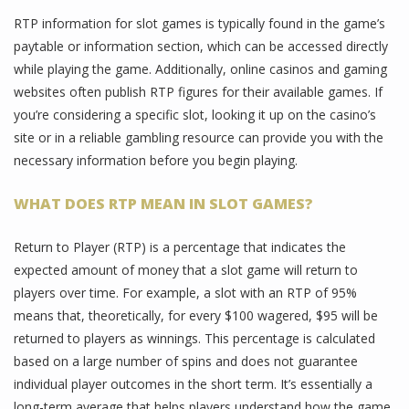
RTP information for slot games is typically found in the game’s
paytable or information section, which can be accessed directly
while playing the game. Additionally, online casinos and gaming
websites often publish RTP figures for their available games. If
you’re considering a specific slot, looking it up on the casino’s
site or in a reliable gambling resource can provide you with the
necessary information before you begin playing.
WHAT DOES RTP MEAN IN SLOT GAMES?
Return to Player (RTP) is a percentage that indicates the
expected amount of money that a slot game will return to
players over time. For example, a slot with an RTP of 95%
means that, theoretically, for every $100 wagered, $95 will be
returned to players as winnings. This percentage is calculated
based on a large number of spins and does not guarantee
individual player outcomes in the short term. It’s essentially a
long-term average that helps players understand how the game