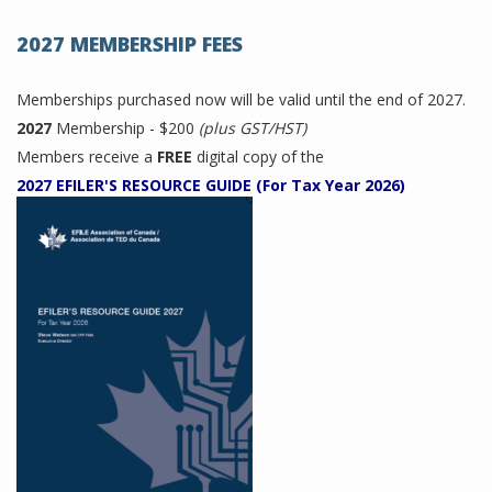
2027 MEMBERSHIP FEES
Memberships purchased now will be valid until the end of 2027.
2027
Membership - $200
(plus GST/HST)
Members receive a
FREE
digital copy of the
2027 EFILER'S RESOURCE GUIDE (For Tax Year 2026)