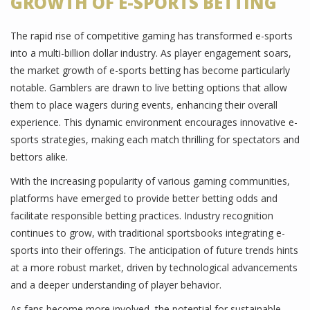
GROWTH OF E-SPORTS BETTING
The rapid rise of competitive gaming has transformed e-sports
into a multi-billion dollar industry. As player engagement soars,
the market growth of e-sports betting has become particularly
notable. Gamblers are drawn to live betting options that allow
them to place wagers during events, enhancing their overall
experience. This dynamic environment encourages innovative e-
sports strategies, making each match thrilling for spectators and
bettors alike.
With the increasing popularity of various gaming communities,
platforms have emerged to provide better betting odds and
facilitate responsible betting practices. Industry recognition
continues to grow, with traditional sportsbooks integrating e-
sports into their offerings. The anticipation of future trends hints
at a more robust market, driven by technological advancements
and a deeper understanding of player behavior.
As fans become more involved, the potential for sustainable