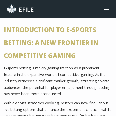
CONNECT
Toggl
navig
JOIN NOW
INTRODUCTION TO E-SPORTS
MEMBER LOGIN
FRANÇAIS
BETTING: A NEW FRONTIER IN
MAIN MENU
COMPETITIVE GAMING
NEWS
EVENTS
E-sports betting is rapidly gaining traction as a prominent
JOIN NOW
feature in the expansive world of competitive gaming. As the
industry witnesses significant market growth, attracting diverse
ABOUT US
audiences, the potential for player engagement through betting
BENEFITS
has never been more pronounced.
LIBRARY
With e-sports strategies evolving, bettors can now find various
live betting options that enhance the excitement of each match.
CONTACT
Understanding betting odds becomes crucial for both novice