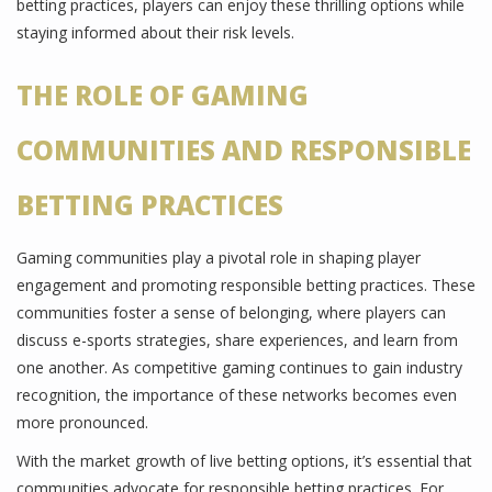
betting practices, players can enjoy these thrilling options while
staying informed about their risk levels.
THE ROLE OF GAMING
COMMUNITIES AND RESPONSIBLE
BETTING PRACTICES
Gaming communities play a pivotal role in shaping player
engagement and promoting responsible betting practices. These
communities foster a sense of belonging, where players can
discuss e-sports strategies, share experiences, and learn from
one another. As competitive gaming continues to gain industry
recognition, the importance of these networks becomes even
more pronounced.
With the market growth of live betting options, it’s essential that
communities advocate for responsible betting practices. For