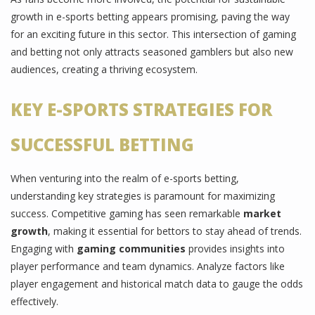
growth in e-sports betting appears promising, paving the way
for an exciting future in this sector. This intersection of gaming
and betting not only attracts seasoned gamblers but also new
audiences, creating a thriving ecosystem.
KEY E-SPORTS STRATEGIES FOR
SUCCESSFUL BETTING
When venturing into the realm of e-sports betting,
understanding key strategies is paramount for maximizing
success. Competitive gaming has seen remarkable
market
growth
, making it essential for bettors to stay ahead of trends.
Engaging with
gaming communities
provides insights into
player performance and team dynamics. Analyze factors like
player engagement and historical match data to gauge the odds
effectively.