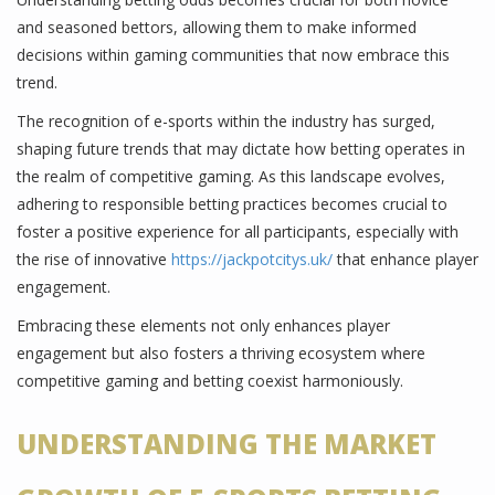
and seasoned bettors, allowing them to make informed
decisions within gaming communities that now embrace this
trend.
The recognition of e-sports within the industry has surged,
shaping future trends that may dictate how betting operates in
the realm of competitive gaming. As this landscape evolves,
adhering to responsible betting practices becomes crucial to
foster a positive experience for all participants, especially with
the rise of innovative
https://jackpotcitys.uk/
that enhance player
engagement.
Embracing these elements not only enhances player
engagement but also fosters a thriving ecosystem where
competitive gaming and betting coexist harmoniously.
UNDERSTANDING THE MARKET