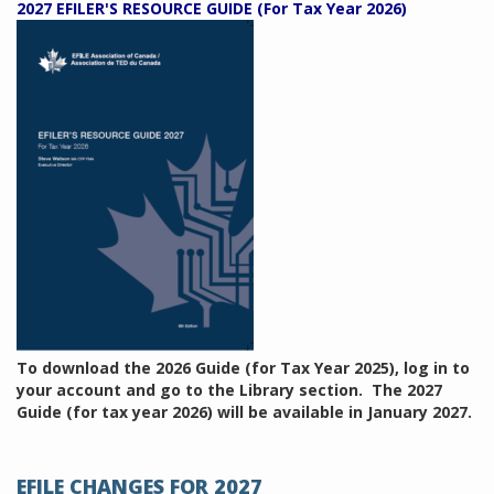
2027 EFILER'S RESOURCE GUIDE (For Tax Year 2026)
To download the 2026 Guide (for Tax Year 2025), log in to
your account and go to the Library section. The 2027
Guide (for tax year 2026) will be available in January 2027.
EFILE CHANGES FOR 2027