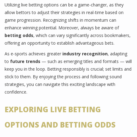
Utilizing live betting options can be a game-changer, as they
allow bettors to adjust their strategies in real-time based on
game progression. Recognizing shifts in momentum can
enhance winning potential. Moreover, always be aware of
betting odds
, which can vary significantly across bookmakers,
offering an opportunity to establish advantageous bets.
As e-sports achieves greater
industry recognition
, adapting
to
future trends
— such as emerging titles and formats — will
keep you in the loop. Betting responsibly is crucial; set limits and
stick to them. By enjoying the process and following sound
strategies, you can navigate this exciting landscape with
confidence.
EXPLORING LIVE BETTING
OPTIONS AND BETTING ODDS