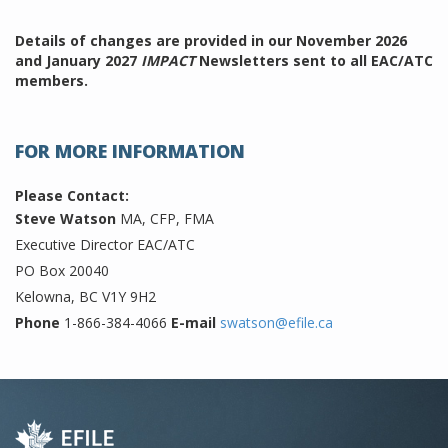
Details of changes are provided in our November 2026
and January 2027
IMPACT
Newsletters sent to all EAC/ATC
members.
FOR MORE INFORMATION
Please Contact:
Steve Watson
MA, CFP, FMA
Executive Director EAC/ATC
PO Box 20040
Kelowna, BC V1Y 9H2
Phone
1-866-384-4066
E-mail
swatson@efile.ca