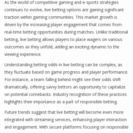
As the world of competitive gaming and e-sports strategies
continues to evolve, live betting options are gaining significant
traction within gaming communities. This market growth is
driven by the increasing player engagement that comes from
real-time betting opportunities during matches. Unlike traditional
betting, live betting allows players to place wagers on various
outcomes as they unfold, adding an exciting dynamic to the
viewing experience.
Understanding betting odds in live betting can be complex, as
they fluctuate based on game progress and player performance.
For instance, a team falling behind might see their odds shift
dramatically, offering savvy bettors an opportunity to capitalize
on potential comebacks. Industry recognition of these practices
highlights their importance as a part of responsible betting.
Future trends suggest that live betting will become even more
integrated with streaming services, enhancing player interaction
and engagement. With secure platforms focusing on responsible