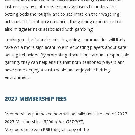
instance, many platforms encourage users to understand
betting odds thoroughly and to set limits on their wagering
activities. This not only enhances the gaming experience but
also mitigates risks associated with gambling.
Looking to the future trends in gaming, communities will likely
take on a more significant role in educating players about safe
betting behaviors. By promoting discussions around responsible
gaming, they can help ensure that both seasoned players and
newcomers enjoy a sustainable and enjoyable betting
environment.
2027 MEMBERSHIP FEES
Memberships purchased now will be valid until the end of 2027.
2027
Membership - $200
(plus GST/HST)
Members receive a
FREE
digital copy of the