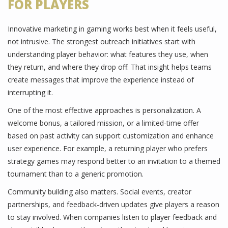
FOR PLAYERS
Innovative marketing in gaming works best when it feels useful,
not intrusive. The strongest outreach initiatives start with
understanding player behavior: what features they use, when
they return, and where they drop off. That insight helps teams
create messages that improve the experience instead of
interrupting it.
One of the most effective approaches is personalization. A
welcome bonus, a tailored mission, or a limited-time offer
based on past activity can support customization and enhance
user experience. For example, a returning player who prefers
strategy games may respond better to an invitation to a themed
tournament than to a generic promotion.
Community building also matters. Social events, creator
partnerships, and feedback-driven updates give players a reason
to stay involved. When companies listen to player feedback and