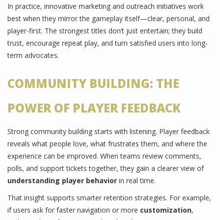
In practice, innovative marketing and outreach initiatives work
best when they mirror the gameplay itself—clear, personal, and
player-first. The strongest titles don’t just entertain; they build
trust, encourage repeat play, and turn satisfied users into long-
term advocates.
COMMUNITY BUILDING: THE
POWER OF PLAYER FEEDBACK
Strong community building starts with listening. Player feedback
reveals what people love, what frustrates them, and where the
experience can be improved. When teams review comments,
polls, and support tickets together, they gain a clearer view of
understanding player behavior
in real time.
That insight supports smarter retention strategies. For example,
if users ask for faster navigation or more
customization
,