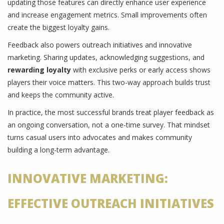
updating those features can directly enhance user experience
and increase engagement metrics. Small improvements often
create the biggest loyalty gains.
Feedback also powers outreach initiatives and innovative
marketing. Sharing updates, acknowledging suggestions, and
rewarding loyalty
with exclusive perks or early access shows
players their voice matters. This two-way approach builds trust
and keeps the community active.
In practice, the most successful brands treat player feedback as
an ongoing conversation, not a one-time survey. That mindset
turns casual users into advocates and makes community
building a long-term advantage.
INNOVATIVE MARKETING:
EFFECTIVE OUTREACH INITIATIVES