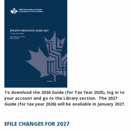
To download the 2026 Guide (for Tax Year 2025), log in to
your account and go to the Library section. The 2027
Guide (for tax year 2026) will be available in January 2027.
EFILE CHANGES FOR 2027