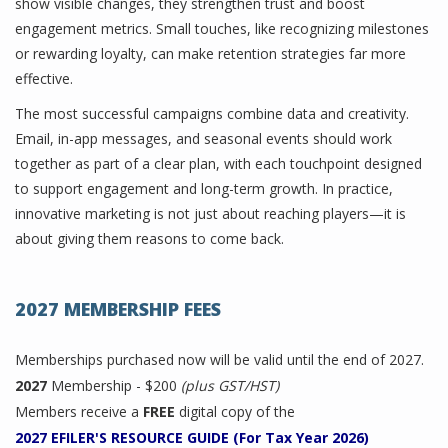
show visible changes, they strengthen trust and boost
engagement metrics. Small touches, like recognizing milestones
or rewarding loyalty, can make retention strategies far more
effective.
The most successful campaigns combine data and creativity.
Email, in-app messages, and seasonal events should work
together as part of a clear plan, with each touchpoint designed
to support engagement and long-term growth. In practice,
innovative marketing is not just about reaching players—it is
about giving them reasons to come back.
2027 MEMBERSHIP FEES
Memberships purchased now will be valid until the end of 2027.
2027
Membership - $200
(plus GST/HST)
Members receive a
FREE
digital copy of the
2027 EFILER'S RESOURCE GUIDE (For Tax Year 2026)