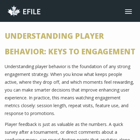
CONNECT
Toggl
navig
JOIN NOW
UNDERSTANDING PLAYER
MEMBER LOGIN
FRANÇAIS
BEHAVIOR: KEYS TO ENGAGEMENT
MAIN MENU
Understanding player behavior is the foundation of any strong
NEWS
engagement strategy. When you know what keeps people
EVENTS
active, where they drop off, and which moments feel rewarding,
JOIN NOW
you can make smarter decisions that improve enhancing user
experience. In practice, this means watching engagement
ABOUT US
metrics closely: session length, repeat visits, feature use, and
BENEFITS
response to promotions.
LIBRARY
Player feedback is just as valuable as the numbers. A quick
survey after a tournament, or direct comments about a
CONTACT
confusing menu, can reveal friction points that analytics alone