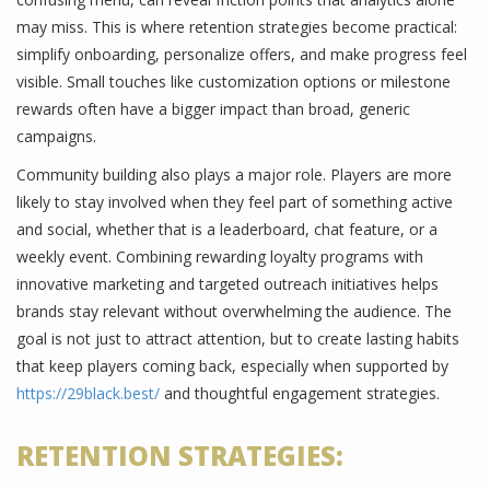
may miss. This is where retention strategies become practical:
simplify onboarding, personalize offers, and make progress feel
visible. Small touches like customization options or milestone
rewards often have a bigger impact than broad, generic
campaigns.
Community building also plays a major role. Players are more
likely to stay involved when they feel part of something active
and social, whether that is a leaderboard, chat feature, or a
weekly event. Combining rewarding loyalty programs with
innovative marketing and targeted outreach initiatives helps
brands stay relevant without overwhelming the audience. The
goal is not just to attract attention, but to create lasting habits
that keep players coming back, especially when supported by
https://29black.best/
and thoughtful engagement strategies.
RETENTION STRATEGIES: