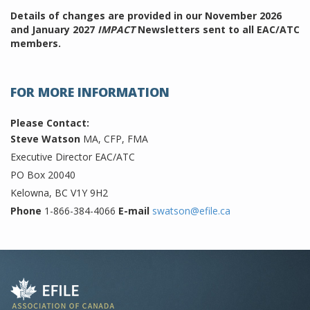
Details of changes are provided in our November 2026
and January 2027
IMPACT
Newsletters sent to all EAC/ATC
members.
FOR MORE INFORMATION
Please Contact:
Steve Watson
MA, CFP, FMA
Executive Director EAC/ATC
PO Box 20040
Kelowna, BC V1Y 9H2
Phone
1-866-384-4066
E-mail
swatson@efile.ca