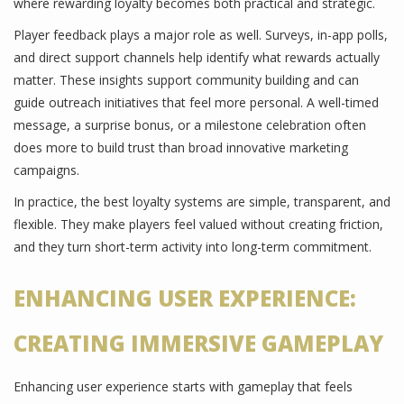
where rewarding loyalty becomes both practical and strategic.
Player feedback plays a major role as well. Surveys, in-app polls,
and direct support channels help identify what rewards actually
matter. These insights support community building and can
guide outreach initiatives that feel more personal. A well-timed
message, a surprise bonus, or a milestone celebration often
does more to build trust than broad innovative marketing
campaigns.
In practice, the best loyalty systems are simple, transparent, and
flexible. They make players feel valued without creating friction,
and they turn short-term activity into long-term commitment.
ENHANCING USER EXPERIENCE:
CREATING IMMERSIVE GAMEPLAY
Enhancing user experience starts with gameplay that feels