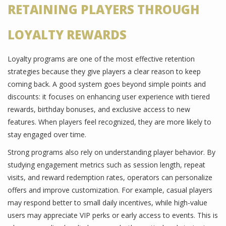
RETAINING PLAYERS THROUGH
LOYALTY REWARDS
Loyalty programs are one of the most effective retention
strategies because they give players a clear reason to keep
coming back. A good system goes beyond simple points and
discounts: it focuses on enhancing user experience with tiered
rewards, birthday bonuses, and exclusive access to new
features. When players feel recognized, they are more likely to
stay engaged over time.
Strong programs also rely on understanding player behavior. By
studying engagement metrics such as session length, repeat
visits, and reward redemption rates, operators can personalize
offers and improve customization. For example, casual players
may respond better to small daily incentives, while high-value
users may appreciate VIP perks or early access to events. This is