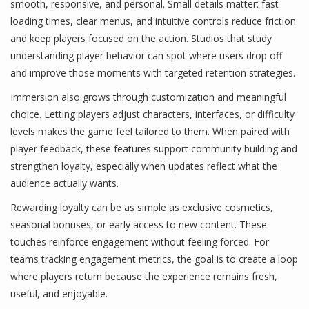
smooth, responsive, and personal. Small details matter: fast
loading times, clear menus, and intuitive controls reduce friction
and keep players focused on the action. Studios that study
understanding player behavior can spot where users drop off
and improve those moments with targeted retention strategies.
Immersion also grows through customization and meaningful
choice. Letting players adjust characters, interfaces, or difficulty
levels makes the game feel tailored to them. When paired with
player feedback, these features support community building and
strengthen loyalty, especially when updates reflect what the
audience actually wants.
Rewarding loyalty can be as simple as exclusive cosmetics,
seasonal bonuses, or early access to new content. These
touches reinforce engagement without feeling forced. For
teams tracking engagement metrics, the goal is to create a loop
where players return because the experience remains fresh,
useful, and enjoyable.