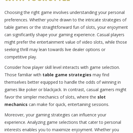
Choosing the right game involves understanding your personal
preferences. Whether you’re drawn to the intricate strategies of
table games or the straightforward fun of slots, your enjoyment
can significantly shape your gaming experience. Casual players
might prefer the entertainment value of video slots, while those
seeking thrill may lean towards live dealer options or
competitive play.
Consider how player skill level interacts with game selection.
Those familiar with
table game strategies
may find
themselves better equipped to handle the odds of winning in
games like poker or blackjack. In contrast, casual gamers might
favor the simpler mechanics of slots, where the
slot
mechanics
can make for quick, entertaining sessions.
Moreover, your gaming strategies can influence your
experience. Analyzing game selections that cater to personal
interests enables you to maximize enjoyment. Whether you