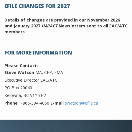
EFILE CHANGES FOR 2027
Details of changes are provided in our November 2026
and January 2027
IMPACT
Newsletters sent to all EAC/ATC
members.
FOR MORE INFORMATION
Please Contact:
Steve Watson
MA, CFP, FMA
Executive Director EAC/ATC
PO Box 20040
Kelowna, BC V1Y 9H2
Phone
1-866-384-4066
E-mail
swatson@efile.ca