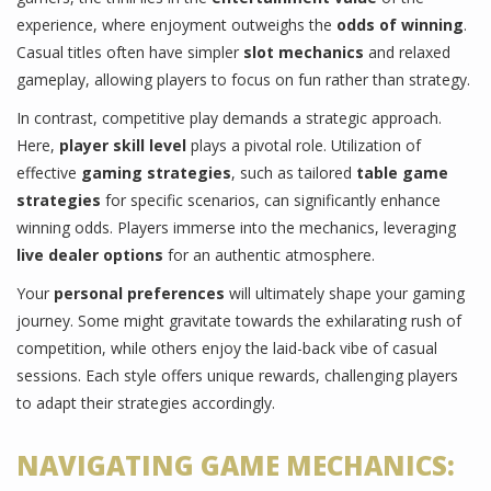
experience, where enjoyment outweighs the
odds of winning
.
Casual titles often have simpler
slot mechanics
and relaxed
gameplay, allowing players to focus on fun rather than strategy.
In contrast, competitive play demands a strategic approach.
Here,
player skill level
plays a pivotal role. Utilization of
effective
gaming strategies
, such as tailored
table game
strategies
for specific scenarios, can significantly enhance
winning odds. Players immerse into the mechanics, leveraging
live dealer options
for an authentic atmosphere.
Your
personal preferences
will ultimately shape your gaming
journey. Some might gravitate towards the exhilarating rush of
competition, while others enjoy the laid-back vibe of casual
sessions. Each style offers unique rewards, challenging players
to adapt their strategies accordingly.
NAVIGATING GAME MECHANICS: