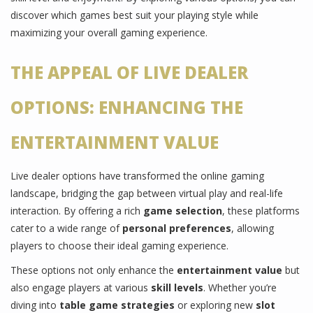
discover which games best suit your playing style while
maximizing your overall gaming experience.
THE APPEAL OF LIVE DEALER
OPTIONS: ENHANCING THE
ENTERTAINMENT VALUE
Live dealer options have transformed the online gaming
landscape, bridging the gap between virtual play and real-life
interaction. By offering a rich
game selection
, these platforms
cater to a wide range of
personal preferences
, allowing
players to choose their ideal gaming experience.
These options not only enhance the
entertainment value
but
also engage players at various
skill levels
. Whether you’re
diving into
table game strategies
or exploring new
slot