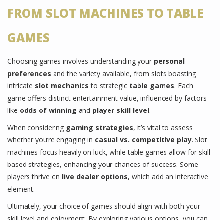
FROM SLOT MACHINES TO TABLE
GAMES
Choosing games involves understanding your
personal
preferences
and the variety available, from slots boasting
intricate
slot mechanics
to strategic
table games
. Each
game offers distinct entertainment value, influenced by factors
like
odds of winning
and
player skill level
.
When considering
gaming strategies
, it’s vital to assess
whether you’re engaging in
casual vs. competitive play
. Slot
machines focus heavily on luck, while table games allow for skill-
based strategies, enhancing your chances of success. Some
players thrive on
live dealer options
, which add an interactive
element.
Ultimately, your choice of games should align with both your
skill level and enjoyment. By exploring various options, you can