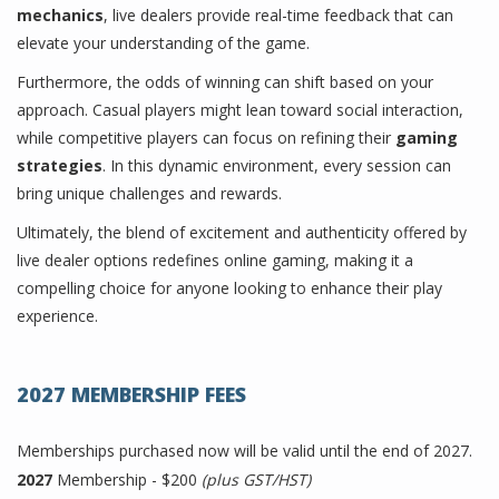
mechanics
, live dealers provide real-time feedback that can
elevate your understanding of the game.
Furthermore, the odds of winning can shift based on your
approach. Casual players might lean toward social interaction,
while competitive players can focus on refining their
gaming
strategies
. In this dynamic environment, every session can
bring unique challenges and rewards.
Ultimately, the blend of excitement and authenticity offered by
live dealer options redefines online gaming, making it a
compelling choice for anyone looking to enhance their play
experience.
2027 MEMBERSHIP FEES
Memberships purchased now will be valid until the end of 2027.
2027
Membership - $200
(plus GST/HST)