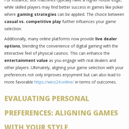
while skilled players may find better success in games like poker
where
gaming strategies
can be applied. The choice between
casual vs. competitive play
further influences your game
selection.
Additionally, many online platforms now provide
live dealer
options
, blending the convenience of digital gaming with the
interactive feel of physical casinos. This can enhance the
entertainment value
as you engage with real dealers and
other players. Ultimately, aligning your game selection with your
preferences not only improves enjoyment but can also lead to
more favorable
https://winz24.online/
in terms of outcomes.
EVALUATING PERSONAL
PREFERENCES: ALIGNING GAMES
WITH YOUR STYLE