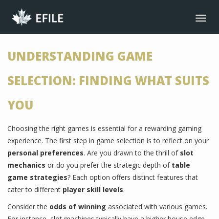
CONNECT
Toggl
navig
JOIN NOW
UNDERSTANDING GAME
MEMBER LOGIN
FRANÇAIS
SELECTION: FINDING WHAT SUITS
MAIN MENU
YOU
NEWS
EVENTS
Choosing the right games is essential for a rewarding gaming
JOIN NOW
experience. The first step in game selection is to reflect on your
personal preferences
. Are you drawn to the thrill of
slot
ABOUT US
mechanics
or do you prefer the strategic depth of
table
BENEFITS
game strategies
? Each option offers distinct features that
cater to different
player skill levels
.
LIBRARY
Consider the
odds of winning
associated with various games.
CONTACT
For instance, slot machines typically have a higher house edge,