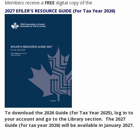
Members receive a
FREE
digital copy of the
2027 EFILER'S RESOURCE GUIDE (For Tax Year 2026)
To download the 2026 Guide (for Tax Year 2025), log in to
your account and go to the Library section. The 2027
Guide (for tax year 2026) will be available in January 2027.