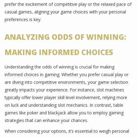
prefer the excitement of competitive play or the relaxed pace of
casual games, aligning your game choices with your personal
preferences is key.
ANALYZING ODDS OF WINNING:
MAKING INFORMED CHOICES
Understanding the odds of winning is crucial for making
informed choices in gaming. Whether you prefer casual play or
are diving into competitive environments, your game selection
greatly impacts your experience. For instance, slot machines
typically offer lower player skill level involvement, relying more
on luck and understanding slot mechanics. In contrast, table
games like poker and blackjack allow you to employ gaming
strategies that can enhance your chances.
When considering your options, it’s essential to weigh personal