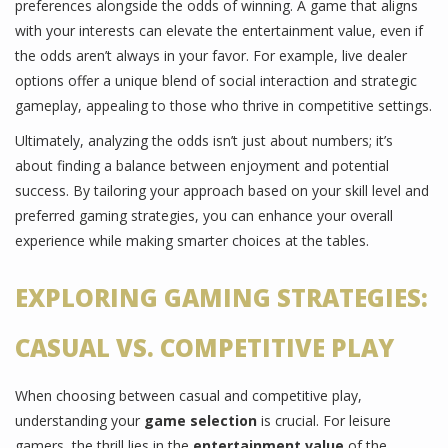
preferences alongside the odds of winning. A game that aligns
with your interests can elevate the entertainment value, even if
the odds aren’t always in your favor. For example, live dealer
options offer a unique blend of social interaction and strategic
gameplay, appealing to those who thrive in competitive settings.
Ultimately, analyzing the odds isn’t just about numbers; it’s
about finding a balance between enjoyment and potential
success. By tailoring your approach based on your skill level and
preferred gaming strategies, you can enhance your overall
experience while making smarter choices at the tables.
EXPLORING GAMING STRATEGIES:
CASUAL VS. COMPETITIVE PLAY
When choosing between casual and competitive play,
understanding your
game selection
is crucial. For leisure
gamers, the thrill lies in the
entertainment value
of the