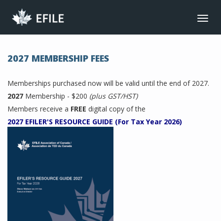
CONNECT
Toggl
navig
JOIN NOW
MEMBER LOGIN
2027 MEMBERSHIP FEES
FRANÇAIS
Memberships purchased now will be valid until the end of 2027.
MAIN MENU
2027
Membership - $200
(plus GST/HST)
NEWS
Members receive a
FREE
digital copy of the
2027 EFILER'S RESOURCE GUIDE (For Tax Year 2026)
EVENTS
JOIN NOW
ABOUT US
BENEFITS
LIBRARY
CONTACT