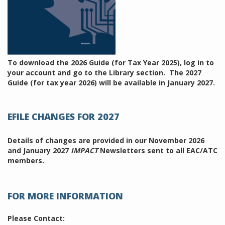
To download the 2026 Guide (for Tax Year 2025), log in to
your account and go to the Library section. The 2027
Guide (for tax year 2026) will be available in January 2027.
EFILE CHANGES FOR 2027
Details of changes are provided in our November 2026
and January 2027
IMPACT
Newsletters sent to all EAC/ATC
members.
FOR MORE INFORMATION
Please Contact: