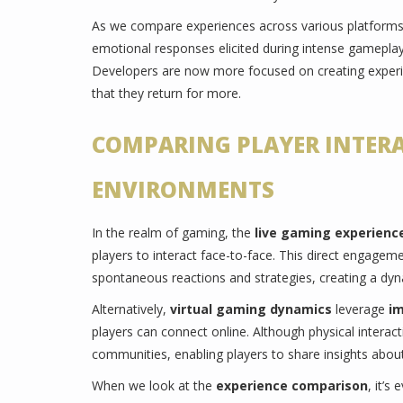
As we compare experiences across various platforms, 
emotional responses elicited during intense gameplay 
Developers are now more focused on creating experie
that they return for more.
COMPARING PLAYER INTERAC
ENVIRONMENTS
In the realm of gaming, the
live gaming experienc
players to interact face-to-face. This direct engageme
spontaneous reactions and strategies, creating a dy
Alternatively,
virtual gaming dynamics
leverage
i
players can connect online. Although physical interact
communities, enabling players to share insights abo
When we look at the
experience comparison
, it’s