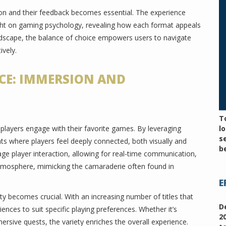
tion and their feedback becomes essential. The experience
ght on gaming psychology, revealing how each format appeals
landscape, the balance of choice empowers users to navigate
ively.
NCE: IMMERSION AND
T
layers engage with their favorite games. By leveraging
l
s
s where players feel deeply connected, both visually and
be
ge player interaction, allowing for real-time communication,
 atmosphere, mimicking the camaraderie often found in
E
ity becomes crucial. With an increasing number of titles that
D
riences to suit specific playing preferences. Whether it’s
2
mersive quests, the variety enriches the overall experience.