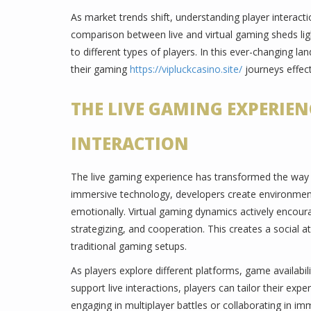
As market trends shift, understanding player interac
comparison between live and virtual gaming sheds li
to different types of players. In this ever-changing 
their gaming
https://vipluckcasino.site/
journeys effect
THE LIVE GAMING EXPERIE
INTERACTION
The live gaming experience has transformed the way p
immersive technology, developers create environment
emotionally. Virtual gaming dynamics actively encoura
strategizing, and cooperation. This creates a social
traditional gaming setups.
As players explore different platforms, game availabil
support live interactions, players can tailor their expe
engaging in multiplayer battles or collaborating in im