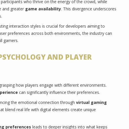
 participants who thrive on the energy of the crowd, while
ce and greater
game availability
. This divergence underscores
s.
ng interaction styles is crucial for developers aiming to
er preferences across both environments, the industry can
ll gamers.
PSYCHOLOGY AND PLAYER
 grasping how players engage with different environments.
xperience
can significantly influence their preferences.
ncing the emotional connection through
virtual gaming
 blend real life with digital elements create unique
ing preferences
leads to deeper insights into what keeps