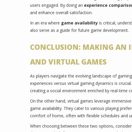
users engaged. By doing an
experience compariso
and enhance overall satisfaction.
In an era where
game availability
is critical, unde
also serve as a guide for future game development.
CONCLUSION: MAKING AN I
AND VIRTUAL GAMES
As players navigate the evolving landscape of gaming,
experiences versus virtual gaming dynamics is crucial
creating a social environment enriched by real-time 
On the other hand, virtual games leverage immersive t
game availability. They cater to various playing pref
comfort of home, often with flexible schedules and 
When choosing between these two options, consider 