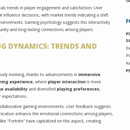
t
als trends in player engagement and satisfaction. User
 influence decisions, with market trends indicating a shift
F
nvironments. Gaming psychology suggests this interactivity
nity and long-lasting connections among players.
P
S
NG DYNAMICS: TRENDS AND
Ex
P
K
P
ously evolving, thanks to advancements in
immersive
ming experience
, where
player interaction
is more
 availability
and diversified
playing preferences
,
r expectations.
collaborative gaming environments. User feedback suggests
nication enhance the emotional connections among players,
ike “Fortnite” have capitalized on this aspect, creating