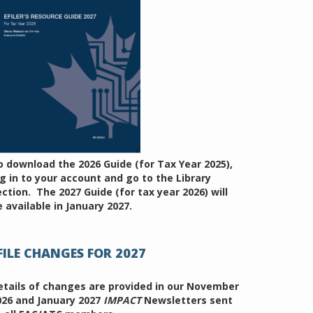
o download the 2026 Guide (for Tax Year 2025),
og in to your account and go to the Library
ection. The 2027 Guide (for tax year 2026) will
 available in January 2027.
FILE CHANGES FOR 2027
etails of changes are provided in our November
026 and January 2027
IMPACT
Newsletters sent