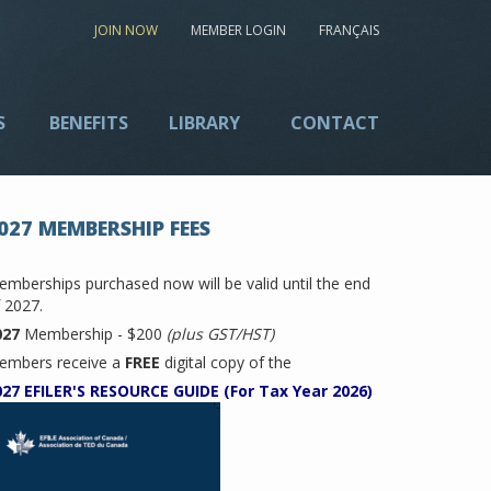
JOIN NOW
MEMBER LOGIN
FRANÇAIS
S
BENEFITS
LIBRARY
CONTACT
027 MEMBERSHIP FEES
mberships purchased now will be valid until the end
 2027.
027
Membership - $200
(plus GST/HST)
embers receive a
FREE
digital copy of the
027 EFILER'S RESOURCE GUIDE (For Tax Year 2026)