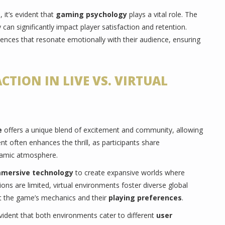
it’s evident that
gaming psychology
plays a vital role. The
can significantly impact player satisfaction and retention.
nces that resonate emotionally with their audience, ensuring
TION IN LIVE VS. VIRTUAL
e
offers a unique blend of excitement and community, allowing
nt often enhances the thrill, as participants share
namic atmosphere.
mmersive technology
to create expansive worlds where
ions are limited, virtual environments foster diverse global
ut the game’s mechanics and their
playing preferences
.
 evident that both environments cater to different
user