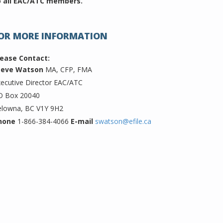
o all EAC/ATC members.
OR MORE INFORMATION
lease Contact:
teve Watson
MA, CFP, FMA
ecutive Director EAC/ATC
O Box 20040
elowna, BC V1Y 9H2
hone
1-866-384-4066
E-mail
swatson@efile.ca