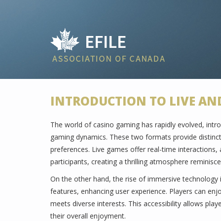
INTRODUCTION TO LIVE AN
The world of casino gaming has rapidly evolved, intro
gaming dynamics. These two formats provide distinct 
preferences. Live games offer real-time interactions, 
participants, creating a thrilling atmosphere reminisce
On the other hand, the rise of immersive technology i
features, enhancing user experience. Players can enjo
meets diverse interests. This accessibility allows pl
their overall enjoyment.