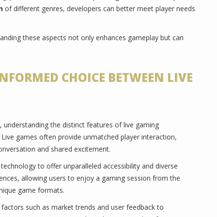
n
of different genres, developers can better meet player needs
rstanding these aspects not only enhances gameplay but can
NFORMED CHOICE BETWEEN LIVE
 understanding the distinct features of live gaming
. Live games often provide unmatched player interaction,
conversation and shared excitement.
echnology to offer unparalleled accessibility and diverse
erences, allowing users to enjoy a gaming session from the
unique game formats.
factors such as market trends and user feedback to