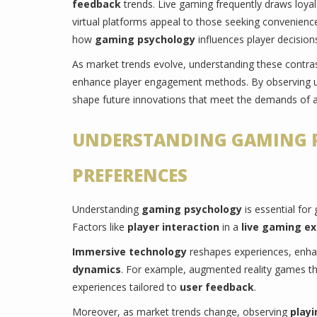
feedback
trends. Live gaming frequently draws loyal
virtual platforms appeal to those seeking convenien
how
gaming psychology
influences player decision
As market trends evolve, understanding these contrasti
enhance player engagement methods. By observing us
shape future innovations that meet the demands of a
UNDERSTANDING GAMING 
PREFERENCES
Understanding
gaming psychology
is essential for
Factors like
player interaction
in a
live gaming e
Immersive technology
reshapes experiences, enha
dynamics
. For example, augmented reality games that
experiences tailored to
user feedback
.
Moreover, as market trends change, observing
play