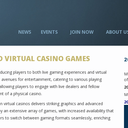
NEWS
EVENTS
JOIN NOW
ABOUT U
D VIRTUAL CASINO GAMES
2
ducing players to both live gaming experiences and virtual
Me
avenues for entertainment, catering to various playing
of
allowing players to engage with live dealers and fellow
2
nt of a physical casino.
M
2
n virtual casinos delivers striking graphics and advanced
y an extensive array of games, with increased availability that
ayers to switch between gaming formats seamlessly, enriching