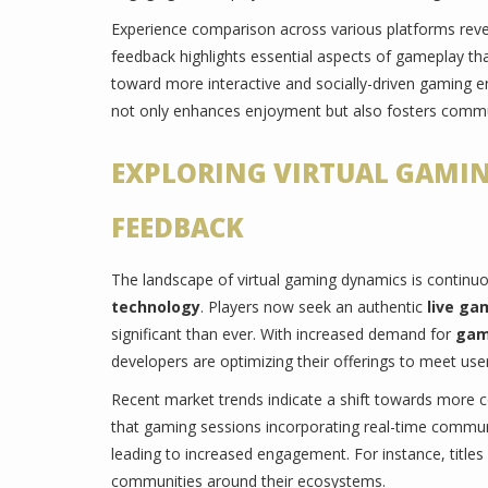
Experience comparison across various platforms reve
feedback highlights essential aspects of gameplay that
toward more interactive and socially-driven gaming e
not only enhances enjoyment but also fosters commu
EXPLORING VIRTUAL GAMI
FEEDBACK
The landscape of virtual gaming dynamics is continu
technology
. Players now seek an authentic
live ga
significant than ever. With increased demand for
game
developers are optimizing their offerings to meet use
Recent market trends indicate a shift towards more 
that gaming sessions incorporating real-time commu
leading to increased engagement. For instance, titles l
communities around their ecosystems.