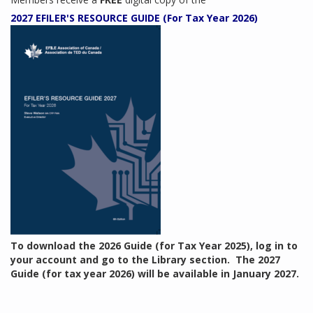
2027 EFILER'S RESOURCE GUIDE (For Tax Year 2026)
To download the 2026 Guide (for Tax Year 2025), log in to
your account and go to the Library section. The 2027
Guide (for tax year 2026) will be available in January 2027.