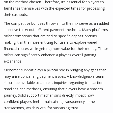
on the method chosen. Therefore, it’s essential for players to
familiarize themselves with the expected times for processing
their cashouts.
The competitive bonuses thrown into the mix serve as an added
incentive to try out different payment methods. Many platforms
offer promotions that are tied to specific deposit options,
making it all the more enticing for users to explore varied
financial routes while getting more value for their money. These
offers can significantly enhance a player’s overall gaming
experience.
Customer support plays a pivotal role in bridging any gaps that
may arise concerning payment issues. A knowledgeable team
should be available to address inquiries regarding transaction
timelines and methods, ensuring that players have a smooth
journey. Solid support mechanisms directly impact how
confident players feel in maintaining transparency in their
transactions, which is vital for sustaining trust.