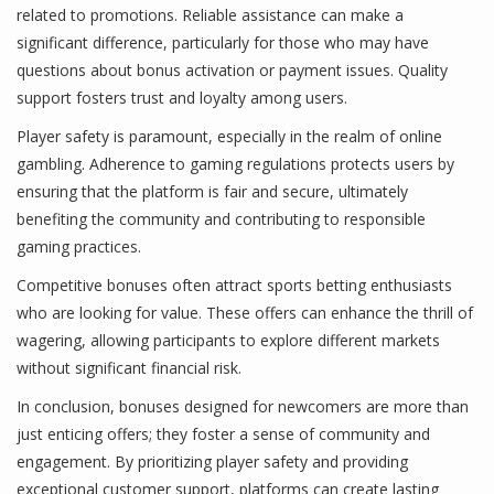
related to promotions. Reliable assistance can make a
significant difference, particularly for those who may have
questions about bonus activation or payment issues. Quality
support fosters trust and loyalty among users.
Player safety is paramount, especially in the realm of online
gambling. Adherence to gaming regulations protects users by
ensuring that the platform is fair and secure, ultimately
benefiting the community and contributing to responsible
gaming practices.
Competitive bonuses often attract sports betting enthusiasts
who are looking for value. These offers can enhance the thrill of
wagering, allowing participants to explore different markets
without significant financial risk.
In conclusion, bonuses designed for newcomers are more than
just enticing offers; they foster a sense of community and
engagement. By prioritizing player safety and providing
exceptional customer support, platforms can create lasting