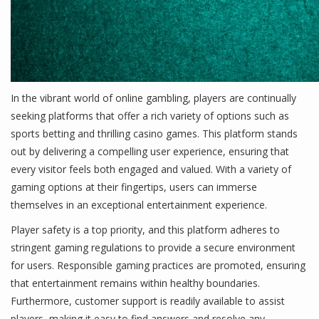
In the vibrant world of online gambling, players are continually
seeking platforms that offer a rich variety of options such as
sports betting and thrilling casino games. This platform stands
out by delivering a compelling user experience, ensuring that
every visitor feels both engaged and valued. With a variety of
gaming options at their fingertips, users can immerse
themselves in an exceptional entertainment experience.
Player safety is a top priority, and this platform adheres to
stringent gaming regulations to provide a secure environment
for users. Responsible gaming practices are promoted, ensuring
that entertainment remains within healthy boundaries.
Furthermore, customer support is readily available to assist
players, making it easy to find answers and resolve any