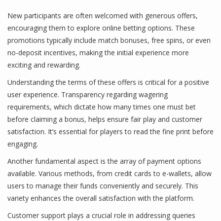
New participants are often welcomed with generous offers,
encouraging them to explore online betting options. These
promotions typically include match bonuses, free spins, or even
no-deposit incentives, making the initial experience more
exciting and rewarding.
Understanding the terms of these offers is critical for a positive
user experience. Transparency regarding wagering
requirements, which dictate how many times one must bet
before claiming a bonus, helps ensure fair play and customer
satisfaction. It’s essential for players to read the fine print before
engaging.
Another fundamental aspect is the array of payment options
available. Various methods, from credit cards to e-wallets, allow
users to manage their funds conveniently and securely. This
variety enhances the overall satisfaction with the platform.
Customer support plays a crucial role in addressing queries