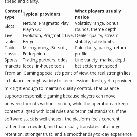
speed and clarity.
Content
What players usually
Typical providers
type
notice
NetEnt, Pragmatic Play,
Volatility range, bonus
Slots
Play’n GO
rounds, theme depth
Live
Evolution, Pragmatic Live,
Dealer quality, stream
tables
Ezugi
stability, table limits
Table
Microgaming, Betsoft,
Rule clarity, pacing, return
classics
Endorphina
profile
Sports
Trading partners, odds
Line variety, market depth,
markets
feeds, in-house tools
bet settlement speed
From an iGaming specialist’s point of view, the real strength lies
in balance: enough variety to keep sessions fresh, yet a provider
mix tight enough to maintain quality control. That balance
supports responsible gaming because players can move
between formats without friction, while the operator can keep
content aligned with local rules and technical standards. If the
software stack is well chosen, the platform feels coherent
rather than crowded, and that usually translates into longer
retention, stronger trust, and a smoother day-to-day experience