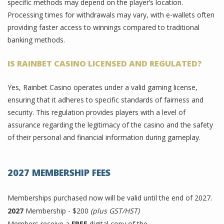
specific methods may depend on the player’s location.
Processing times for withdrawals may vary, with e-wallets often
providing faster access to winnings compared to traditional
banking methods.
IS RAINBET CASINO LICENSED AND REGULATED?
Yes, Rainbet Casino operates under a valid gaming license,
ensuring that it adheres to specific standards of fairness and
security. This regulation provides players with a level of
assurance regarding the legitimacy of the casino and the safety
of their personal and financial information during gameplay.
2027 MEMBERSHIP FEES
Memberships purchased now will be valid until the end of 2027.
2027
Membership - $200
(plus GST/HST)
Members receive a
FREE
digital copy of the