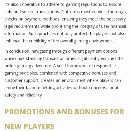
It’s also imperative to adhere to gaming regulations to ensure
safe and secure transactions. Platforms must conduct thorough
checks on payment methods, ensuring they meet the necessary
legal requirements while prioritizing the integrity of user financial
information. Such practices not only protect the players but also
enhance the credibility of the overall gaming environment.
In conclusion, navigating through different payment options
while understanding transaction times significantly enriches the
online gaming adventure. A solid framework of responsible
gaming principles, combined with competitive bonuses and
customer support, creates an environment where players can
enjoy their favorite betting activities without concerns about
safety and reliability.
PROMOTIONS AND BONUSES FOR
NEW PLAYERS