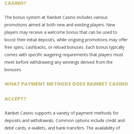
CASINO?
The bonus system at Rainbet Casino includes various
promotions aimed at both new and existing players. New
players may receive a welcome bonus that can be used to
boost their initial deposits, while ongoing promotions may offer
free spins, cashbacks, or reload bonuses. Each bonus typically
comes with specific wagering requirements that players must
meet before withdrawing any winnings derived from the
bonuses.
WHAT PAYMENT METHODS DOES RAINBET CASINO
ACCEPT?
Rainbet Casino supports a variety of payment methods for
deposits and withdrawals. Common options include credit and
debit cards, e-wallets, and bank transfers. The availability of