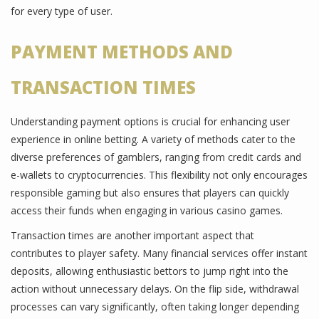
for every type of user.
PAYMENT METHODS AND
TRANSACTION TIMES
Understanding payment options is crucial for enhancing user
experience in online betting. A variety of methods cater to the
diverse preferences of gamblers, ranging from credit cards and
e-wallets to cryptocurrencies. This flexibility not only encourages
responsible gaming but also ensures that players can quickly
access their funds when engaging in various casino games.
Transaction times are another important aspect that
contributes to player safety. Many financial services offer instant
deposits, allowing enthusiastic bettors to jump right into the
action without unnecessary delays. On the flip side, withdrawal
processes can vary significantly, often taking longer depending