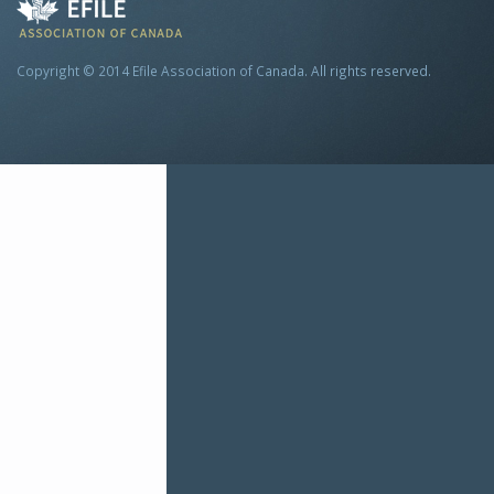
Copyright © 2014 Efile Association of Canada. All rights reserved.