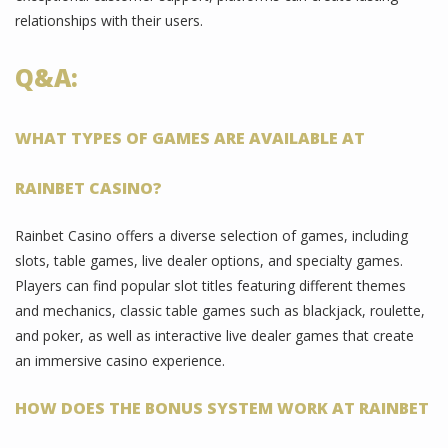
relationships with their users.
Q&A:
WHAT TYPES OF GAMES ARE AVAILABLE AT
RAINBET CASINO?
Rainbet Casino offers a diverse selection of games, including
slots, table games, live dealer options, and specialty games.
Players can find popular slot titles featuring different themes
and mechanics, classic table games such as blackjack, roulette,
and poker, as well as interactive live dealer games that create
an immersive casino experience.
HOW DOES THE BONUS SYSTEM WORK AT RAINBET