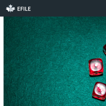
CONNECT
JOIN NOW
MEMBER LOGIN
FRANÇAIS
MAIN MENU
NEWS
EVENTS
JOIN NOW
ABOUT US
BENEFITS
LIBRARY
CONTACT