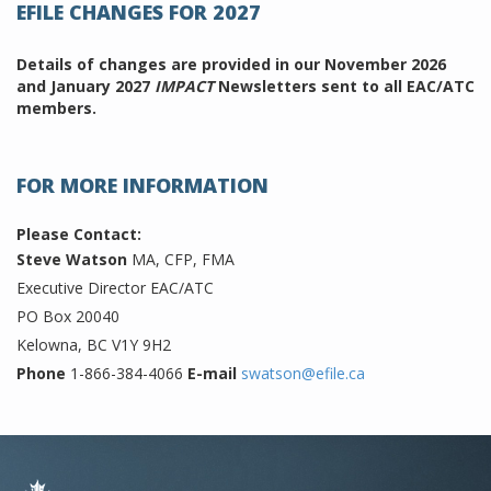
EFILE CHANGES FOR 2027
Details of changes are provided in our November 2026
and January 2027
IMPACT
Newsletters sent to all EAC/ATC
members.
FOR MORE INFORMATION
Please Contact:
Steve Watson
MA, CFP, FMA
Executive Director EAC/ATC
PO Box 20040
Kelowna, BC V1Y 9H2
Phone
1-866-384-4066
E-mail
swatson@efile.ca