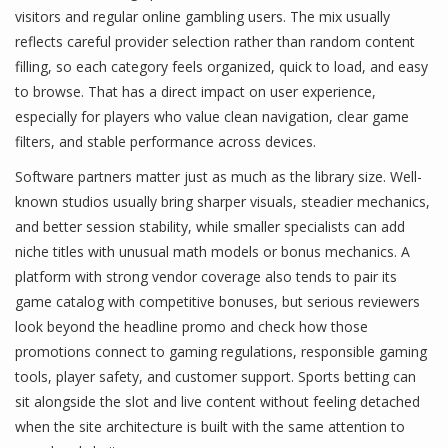
visitors and regular online gambling users. The mix usually
reflects careful provider selection rather than random content
filling, so each category feels organized, quick to load, and easy
to browse. That has a direct impact on user experience,
especially for players who value clean navigation, clear game
filters, and stable performance across devices.
Software partners matter just as much as the library size. Well-
known studios usually bring sharper visuals, steadier mechanics,
and better session stability, while smaller specialists can add
niche titles with unusual math models or bonus mechanics. A
platform with strong vendor coverage also tends to pair its
game catalog with competitive bonuses, but serious reviewers
look beyond the headline promo and check how those
promotions connect to gaming regulations, responsible gaming
tools, player safety, and customer support. Sports betting can
sit alongside the slot and live content without feeling detached
when the site architecture is built with the same attention to