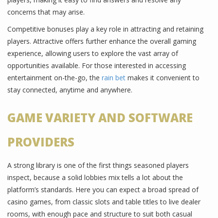
concerns that may arise.
Competitive bonuses play a key role in attracting and retaining
players. Attractive offers further enhance the overall gaming
experience, allowing users to explore the vast array of
opportunities available. For those interested in accessing
entertainment on-the-go, the
rain bet
makes it convenient to
stay connected, anytime and anywhere.
GAME VARIETY AND SOFTWARE
PROVIDERS
A strong library is one of the first things seasoned players
inspect, because a solid lobbies mix tells a lot about the
platform’s standards. Here you can expect a broad spread of
casino games, from classic slots and table titles to live dealer
rooms, with enough pace and structure to suit both casual